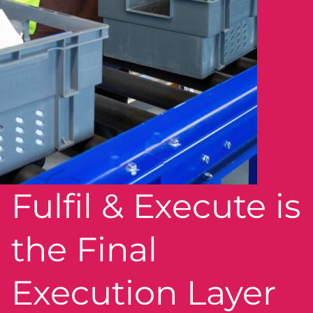
Fulfil & Execute is
the Final
Execution Layer