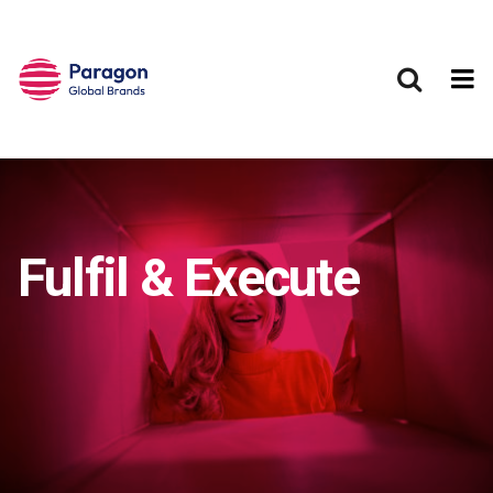
Skip to main content
Fulfil & Execute