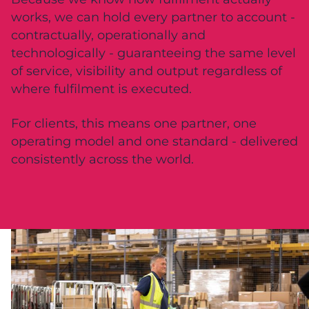
works, we can hold every partner to account -
contractually, operationally and
technologically - guaranteeing the same level
of service, visibility and output regardless of
where fulfilment is executed.
For clients, this means one partner, one
operating model and one standard - delivered
consistently across the world.