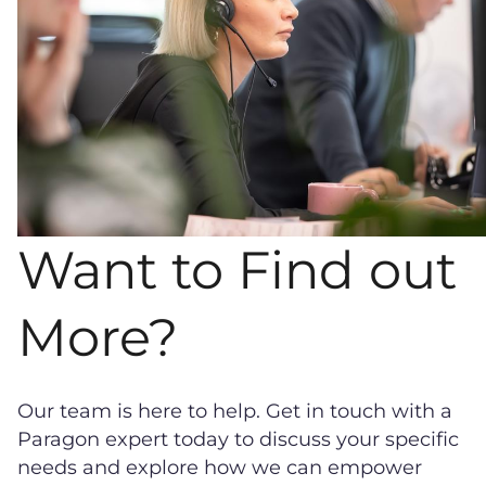
Want to Find out
More?
Our team is here to help. Get in touch with a
Paragon expert today to discuss your specific
needs and explore how we can empower