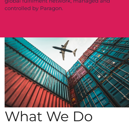
global fulfilment network, managed and
controlled by Paragon.
What We Do