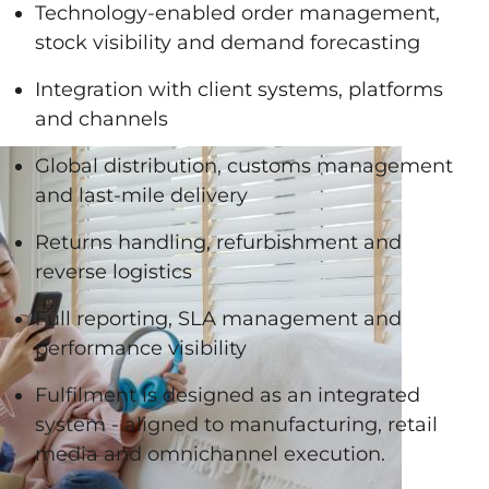
Technology-enabled order management,
stock visibility and demand forecasting
Integration with client systems, platforms
and channels
Global distribution, customs management
and last-mile delivery
Returns handling, refurbishment and
reverse logistics
Full reporting, SLA management and
performance visibility
Fulfilment is designed as an integrated
system - aligned to manufacturing, retail
media and omnichannel execution.