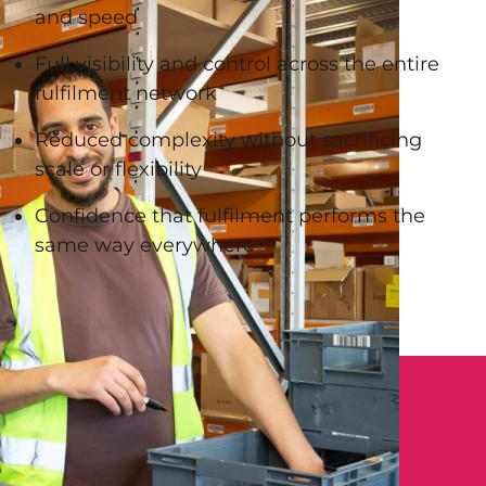
and speed
Full visibility and control across the entire
fulfilment network
Reduced complexity without sacrificing
scale or flexibility
Confidence that fulfilment performs the
same way everywhere