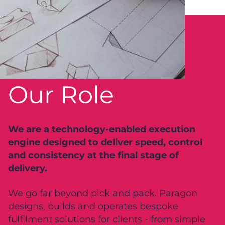
Our Role
We are a technology-enabled execution
engine designed to deliver speed, control
and consistency at the final stage of
delivery.
We go far beyond pick and pack. Paragon
designs, builds and operates bespoke
fulfilment solutions for clients - from simple