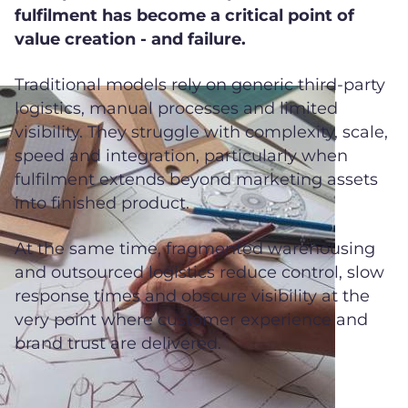
fulfilment has become a critical point of
value creation - and failure.
Traditional models rely on generic third-party
logistics, manual processes and limited
visibility. They struggle with complexity, scale,
speed and integration, particularly when
fulfilment extends beyond marketing assets
into finished product.
At the same time, fragmented warehousing
and outsourced logistics reduce control, slow
response times and obscure visibility at the
very point where customer experience and
brand trust are delivered.