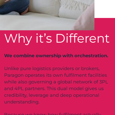
Why it’s Different
We combine ownership with orchestration.
Unlike pure logistics providers or brokers,
Paragon operates its own fulfilment facilities
while also governing a global network of 3PL
and 4PL partners. This dual model gives us
credibility, leverage and deep operational
understanding.
Because we know how fulfilment actually