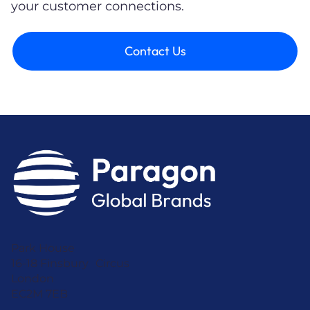
your customer connections.
Contact Us
Park House
16-18 Finsbury Circus
London
EC2M 7EB