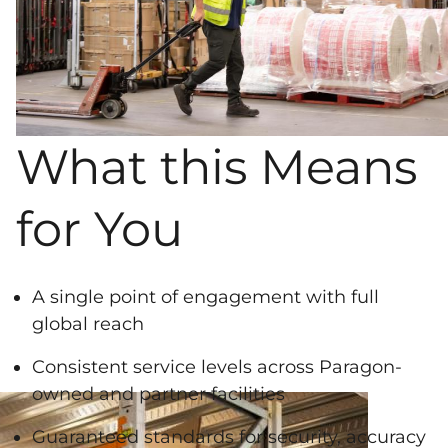
What this Means
for You
A single point of engagement with full
global reach
Consistent service levels across Paragon-
owned and partner facilities
Guaranteed standards for security, accuracy