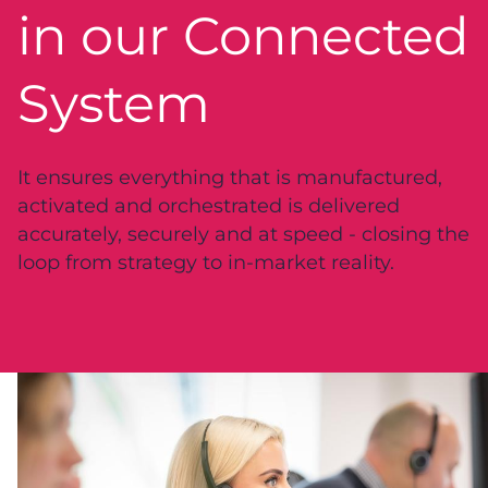
in our Connected
System
It ensures everything that is manufactured,
activated and orchestrated is delivered
accurately, securely and at speed - closing the
loop from strategy to in-market reality.