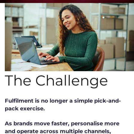
The Challenge
Fulfilment is no longer a simple pick-and-
pack exercise.
As brands move faster, personalise more
and operate across multiple channels,