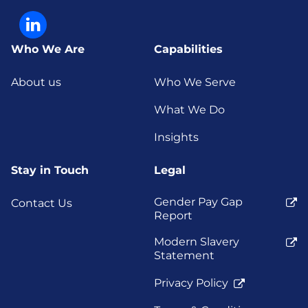
Who We Are
Capabilities
About us
Who We Serve
What We Do
Insights
Stay in Touch
Legal
Gender Pay Gap
Contact Us
Report
Modern Slavery
Statement
Privacy Policy