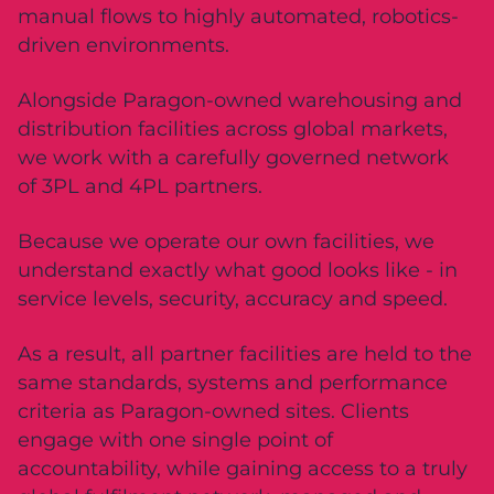
manual flows to highly automated, robotics-
driven environments.
Alongside Paragon-owned warehousing and
distribution facilities across global markets,
we work with a carefully governed network
of 3PL and 4PL partners.
Because we operate our own facilities, we
understand exactly what good looks like - in
service levels, security, accuracy and speed.
As a result, all partner facilities are held to the
same standards, systems and performance
criteria as Paragon-owned sites. Clients
engage with one single point of
accountability, while gaining access to a truly