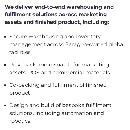
We deliver end-to-end warehousing and
fulfilment solutions across marketing
assets and finished product, including:
Secure warehousing and inventory
management across Paragon-owned global
facilities
Pick, pack and dispatch for marketing
assets, POS and commercial materials
Co-packing and fulfilment of finished
product
Design and build of bespoke fulfilment
solutions, including automation and
robotics