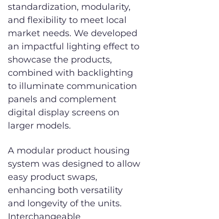
standardization, modularity,
and flexibility to meet local
market needs. We developed
an impactful lighting effect to
showcase the products,
combined with backlighting
to illuminate communication
panels and complement
digital display screens on
larger models.
A modular product housing
system was designed to allow
easy product swaps,
enhancing both versatility
and longevity of the units.
Interchangeable