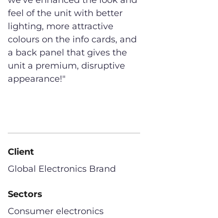
we've enhanced the look and
feel of the unit with better
lighting, more attractive
colours on the info cards, and
a back panel that gives the
unit a premium, disruptive
appearance!"
Client
Global Electronics Brand
Sectors
Consumer electronics