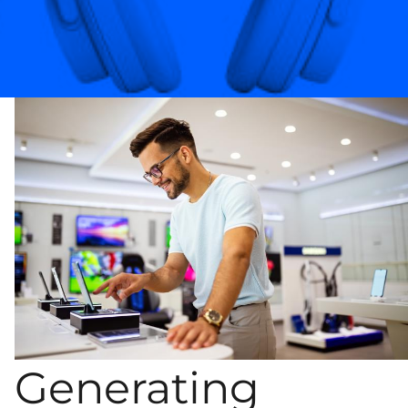
Generating