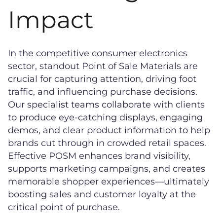
Impact
In the competitive consumer electronics
sector, standout Point of Sale Materials are
crucial for capturing attention, driving foot
traffic, and influencing purchase decisions.
Our specialist teams collaborate with clients
to produce eye-catching displays, engaging
demos, and clear product information to help
brands cut through in crowded retail spaces.
Effective POSM enhances brand visibility,
supports marketing campaigns, and creates
memorable shopper experiences—ultimately
boosting sales and customer loyalty at the
critical point of purchase.