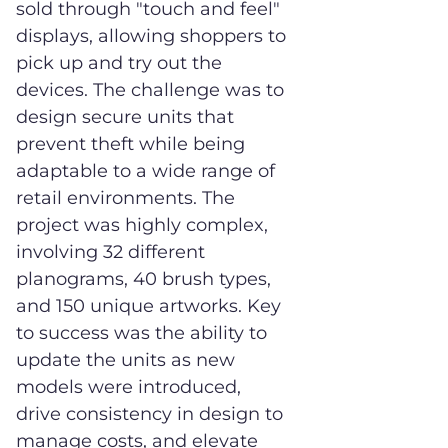
sold through "touch and feel"
displays, allowing shoppers to
pick up and try out the
devices. The challenge was to
design secure units that
prevent theft while being
adaptable to a wide range of
retail environments. The
project was highly complex,
involving 32 different
planograms, 40 brush types,
and 150 unique artworks. Key
to success was the ability to
update the units as new
models were introduced,
drive consistency in design to
manage costs, and elevate