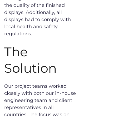
the quality of the finished
displays. Additionally, all
displays had to comply with
local health and safety
regulations.
The
Solution
Our project teams worked
closely with both our in-house
engineering team and client
representatives in all
countries. The focus was on