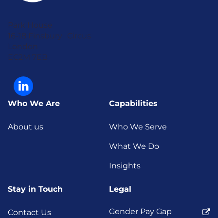
Park House
16-18 Finsbury Circus
London
EC2M 7EB
Who We Are
Capabilities
About us
Who We Serve
What We Do
Insights
Stay in Touch
Legal
Gender Pay Gap
Contact Us