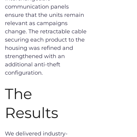
communication panels
ensure that the units remain
relevant as campaigns
change. The retractable cable
securing each product to the
housing was refined and
strengthened with an
additional anti-theft
configuration.
The
Results
We delivered industry-