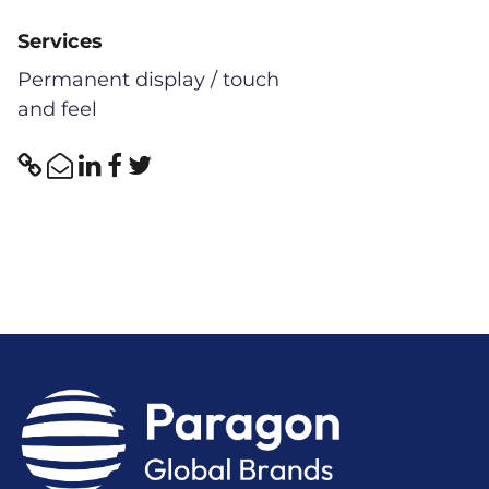
Services
Permanent display / touch
and feel