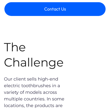
Contact Us
The
Challenge
Our client sells high-end
electric toothbrushes in a
variety of models across
multiple countries. In some
locations, the products are