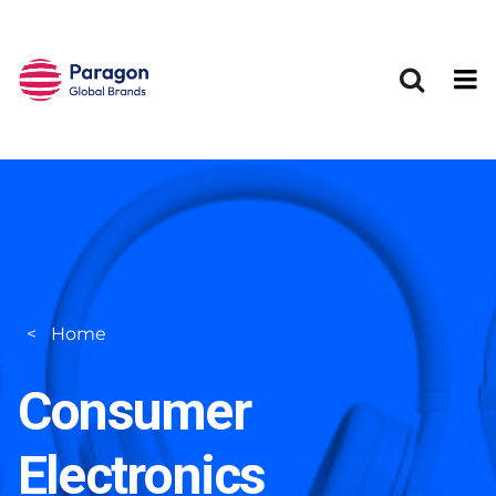
Skip to main content
Home
Consumer
Electronics