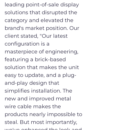
leading point-of-sale display
solutions that disrupted the
category and elevated the
brand's market position. Our
client stated, "Our latest
configuration is a
masterpiece of engineering,
featuring a brick-based
solution that makes the unit
easy to update, and a plug-
and-play design that
simplifies installation. The
new and improved metal
wire cable makes the
products nearly impossible to
steal. But most importantly,