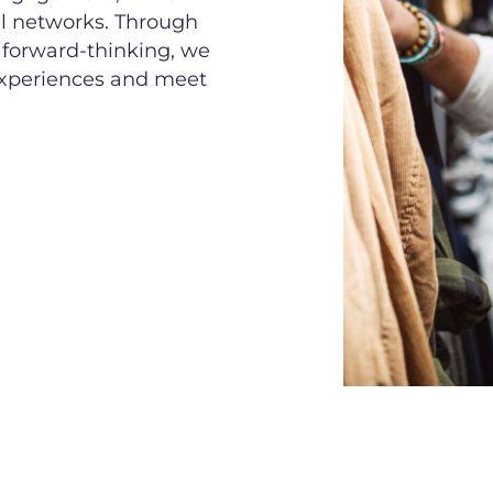
il networks. Through
d forward-thinking, we
 experiences and meet