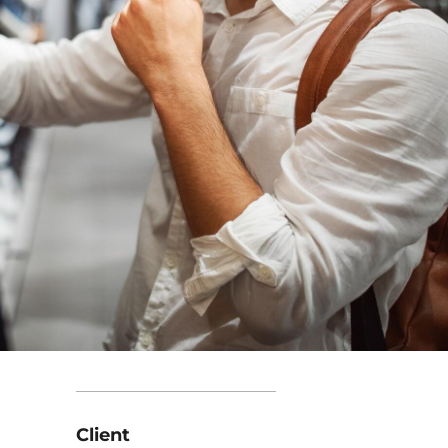
Client