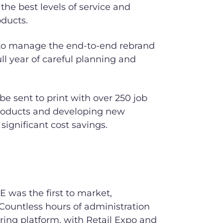
 the best levels of service and
oducts.
 to manage the end-to-end rebrand
full year of careful planning and
 be sent to print with over 250 job
products and developing new
 significant cost savings.
E was the first to market,
 Countless hours of administration
ring platform, with Retail Expo and