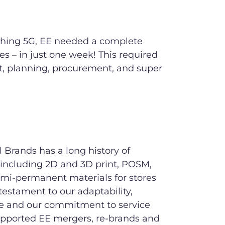
nching 5G, EE needed a complete
res – in just one week! This required
t, planning, procurement, and super
 Brands has a long history of
 including 2D and 3D print, POSM,
mi-permanent materials for stores
testament to our adaptability,
e and our commitment to service
upported EE mergers, re-brands and