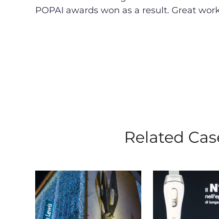
POPAI awards won as a result. Great wor
Related Cas