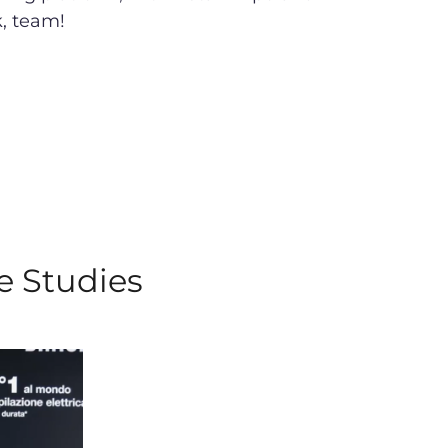
k, team!
e Studies