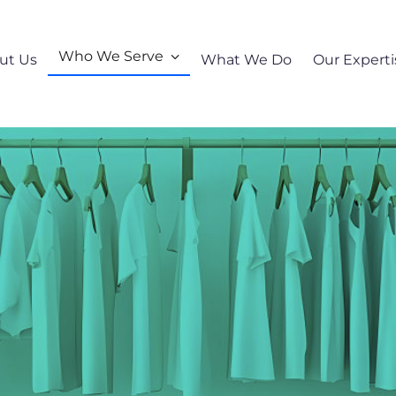
Who We Serve
ut Us
What We Do
Our Experti