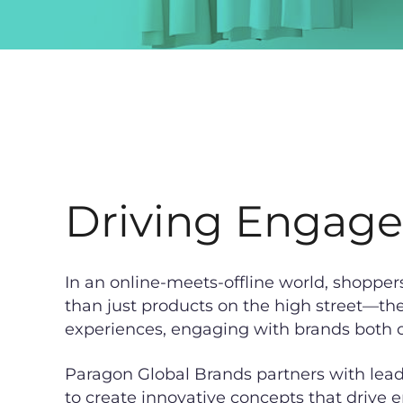
Driving Engag
In an online-meets-offline world, shopper
than just products on the high street—th
experiences, engaging with brands both o
Paragon Global Brands partners with leadi
to create innovative concepts that drive