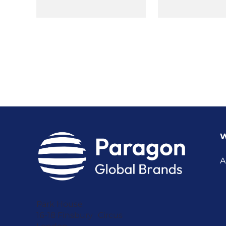
W
A
Park House
16-18 Finsbury Circus