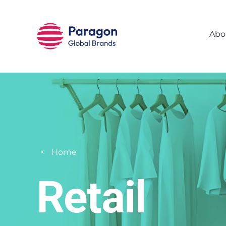
Skip to main content
Abo
Home
Retail