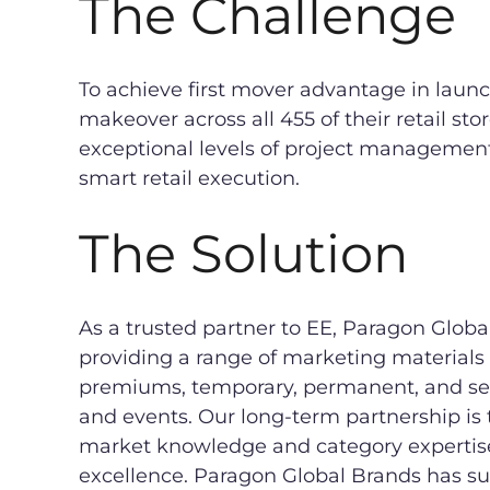
The Challenge
To achieve first mover advantage in lau
makeover across all 455 of their retail sto
exceptional levels of project managemen
smart retail execution.
The Solution
As a trusted partner to EE, Paragon Global
providing a range of marketing materials
premiums, temporary, permanent, and se
and events. Our long-term partnership is 
market knowledge and category expertis
excellence. Paragon Global Brands has s