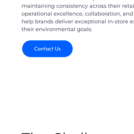
maintaining consistency across their reta
operational excellence, collaboration, an
help brands deliver exceptional in-store
their environmental goals.
Contact Us