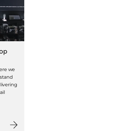
hop
ere we
 stand
livering
ail