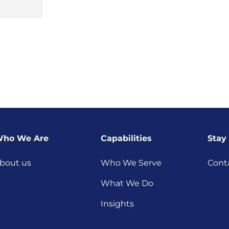
ho We Are
Capabilities
Stay
bout us
Who We Serve
Cont
What We Do
Insights