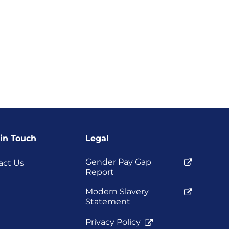
 in Touch
Legal
Gender Pay Gap
act Us
Report
Modern Slavery
Statement
Privacy Policy