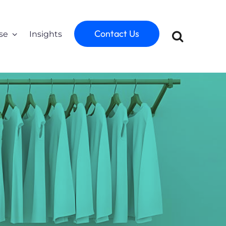
Contact Us
se
Insights