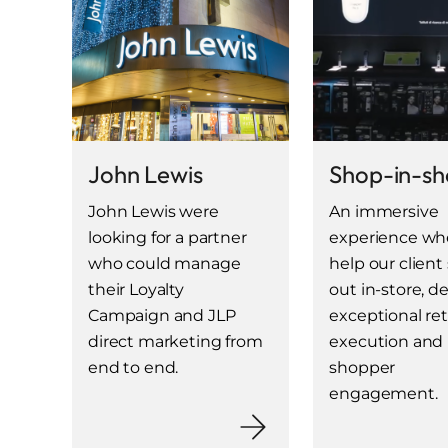
John Lewis
Shop-in-s
John Lewis were
An immersive
looking for a partner
experience wh
who could manage
help our client
their Loyalty
out in-store, de
Campaign and JLP
exceptional ret
direct marketing from
execution and
end to end.
shopper
engagement.