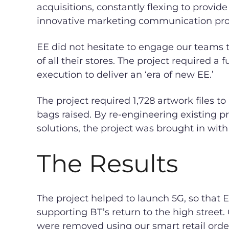
acquisitions, constantly flexing to provide
innovative marketing communication pr
EE did not hesitate to engage our teams
of all their stores. The project required a 
execution to deliver an ‘era of new EE.’
The project required 1,728 artwork files to
bags raised. By re-engineering existing 
solutions, the project was brought in with
The Results
The project helped to launch 5G, so that E
supporting BT’s return to the high street.
were removed using our smart retail orde