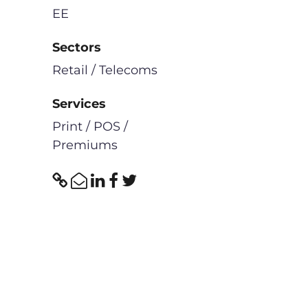
EE
Sectors
Retail / Telecoms
Services
Print / POS /
Premiums