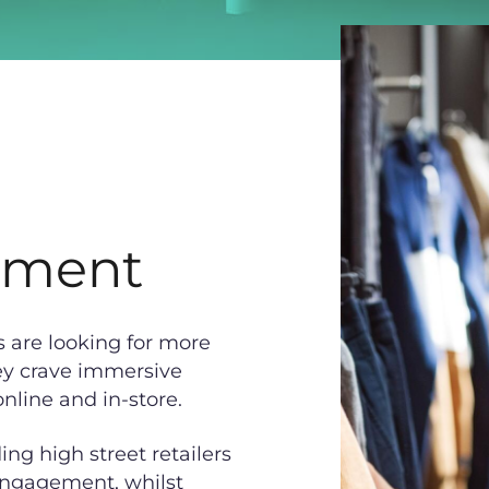
ement
s are looking for more
ey crave immersive
nline and in-store.
ng high street retailers
 engagement, whilst