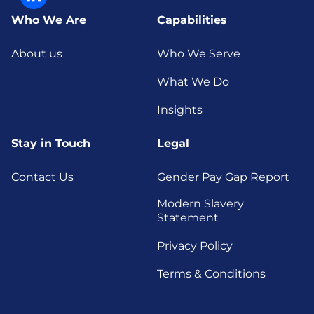
Who We Are
Capabilities
About us
Who We Serve
What We Do
Insights
Stay in Touch
Legal
Contact Us
Gender Pay Gap Report
Modern Slavery
Statement
Privacy Policy
Terms & Conditions