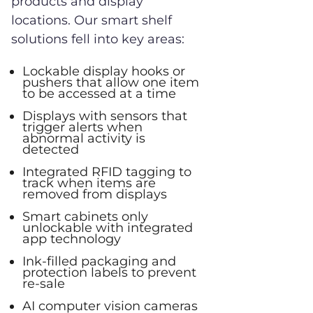
products and display
locations. Our smart shelf
solutions fell into key areas:
Lockable display hooks or
pushers that allow one item
to be accessed at a time
Displays with sensors that
trigger alerts when
abnormal activity is
detected
Integrated RFID tagging to
track when items are
removed from displays
Smart cabinets only
unlockable with integrated
app technology
Ink-filled packaging and
protection labels to prevent
re-sale
AI computer vision cameras