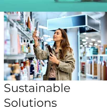
Sustainable
Solutions