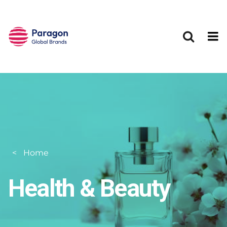
Skip to main content
Home
Health & Beauty