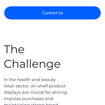
Contact Us
The
Challenge
In the health and beauty
retail sector, on-shelf product
displays are crucial for driving
impulse purchases and