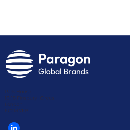
Park House
16-18 Finsbury Circus
London
EC2M 7EB