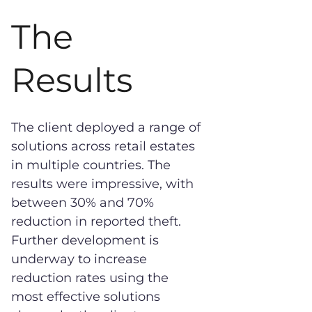
The
Results
The client deployed a range of
solutions across retail estates
in multiple countries. The
results were impressive, with
between 30% and 70%
reduction in reported theft.
Further development is
underway to increase
reduction rates using the
most effective solutions