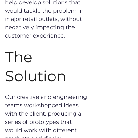
help develop solutions that
would tackle the problem in
major retail outlets, without
negatively impacting the
customer experience.
The
Solution
Our creative and engineering
teams workshopped ideas
with the client, producing a
series of prototypes that
would work with different