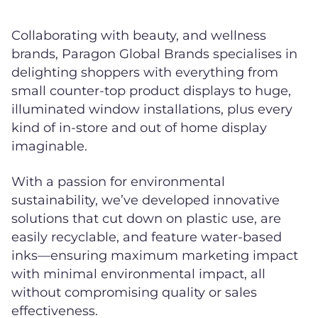
Collaborating with beauty, and wellness
brands, Paragon Global Brands specialises in
delighting shoppers with everything from
small counter-top product displays to huge,
illuminated window installations, plus every
kind of in-store and out of home display
imaginable.
With a passion for environmental
sustainability, we’ve developed innovative
solutions that cut down on plastic use, are
easily recyclable, and feature water-based
inks—ensuring maximum marketing impact
with minimal environmental impact, all
without compromising quality or sales
effectiveness.