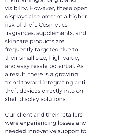
maintaining strong brand
visibility. However, these open
displays also present a higher
risk of theft. Cosmetics,
fragrances, supplements, and
skincare products are
frequently targeted due to
their small size, high value,
and easy resale potential. As
a result, there is a growing
trend toward integrating anti-
theft devices directly into on-
shelf display solutions.
Our client and their retailers
were experiencing losses and
needed innovative support to