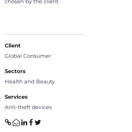
chosen by the client.
Client
Global Consumer
Sectors
Health and Beauty
Services
Anti-theft devices