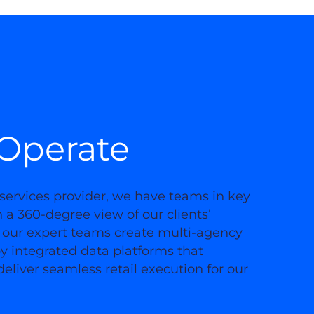
Operate
services provider, we have teams in key
a 360-degree view of our clients’
 our expert teams create multi-agency
y integrated data platforms that
eliver seamless retail execution for our