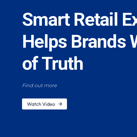
Smart Retail E
Helps Brands 
of Truth
Find out more
Watch Video