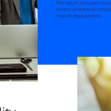
The result: reduced cost
control and brand compli
market deployment.