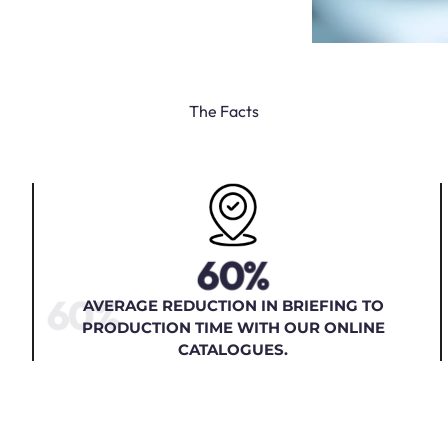
The Facts
60%
60%
AVERAGE REDUCTION IN BRIEFING TO
PRODUCTION TIME WITH OUR ONLINE
CATALOGUES.