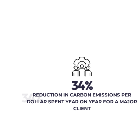
34%
34%
REDUCTION IN CARBON EMISSIONS PER
DOLLAR SPENT YEAR ON YEAR FOR A MAJOR
CLIENT