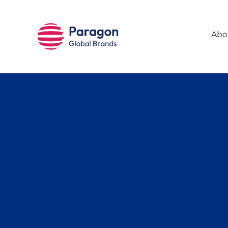
Skip to main content
Abo