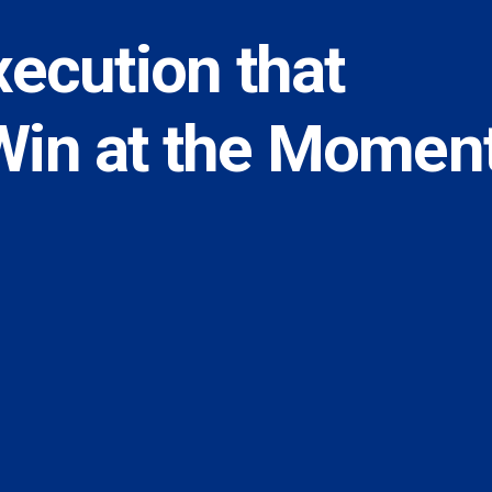
xecution that
Win at the Momen