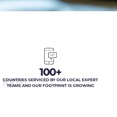
100+
100+
COUNTRIES SERVICED BY OUR LOCAL EXPERT
TEAMS AND OUR FOOTPRINT IS GROWING