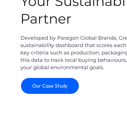
Your Sustainabil
Partner
Developed by Paragon Global Brands, Gree
sustainability dashboard that scores ea
key criteria such as production, packaging
this data to track local buying behaviours
your global environmental goals.
Our Case Study