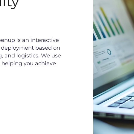
ity
nup is an interactive
ch deployment based on
, and logistics. We use
, helping you achieve