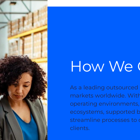
How We 
As a leading outsourced 
markets worldwide. With 
operating environments,
ecosystems, supported b
streamline processes to d
clients.