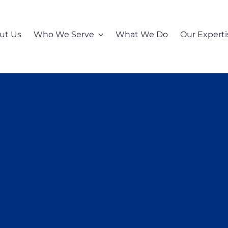
ut Us
Who We Serve
What We Do
Our Experti