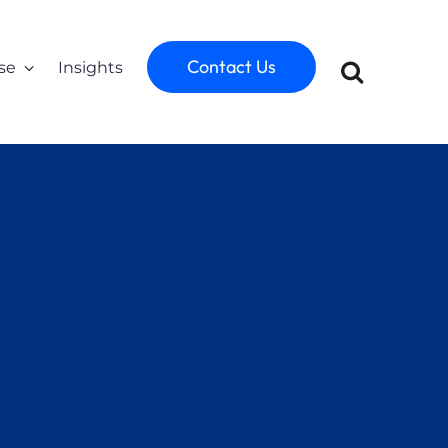
Contact Us
se
Insights