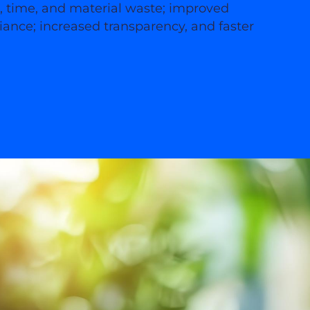
s, time, and material waste; improved
ance; increased transparency, and faster