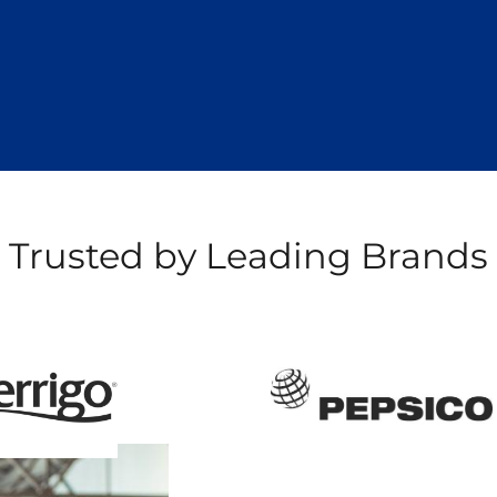
Trusted by Leading Brands