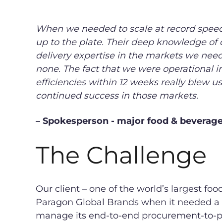
When we needed to scale at record spee
up to the plate. Their deep knowledge of 
delivery expertise in the markets we need
none. The fact that we were operational i
efficiencies within 12 weeks really blew u
continued success in those markets.
– Spokesperson - major food & bevera
The Challenge
Our client – one of the world’s largest f
Paragon Global Brands when it needed a 
manage its end-to-end procurement-to-pa