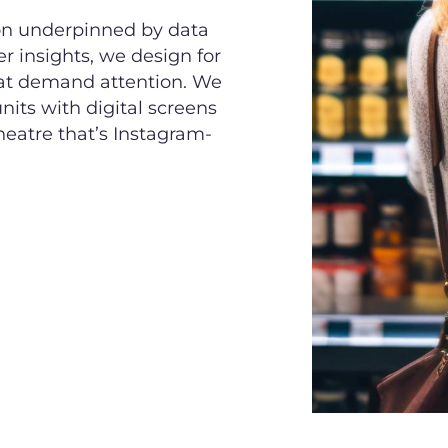
ion underpinned by data
 insights, we design for
hat demand attention. We
nits with digital screens
theatre that’s Instagram-