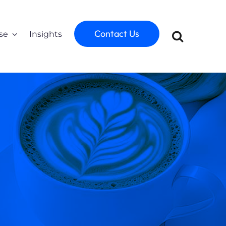
Contact Us
se
Insights