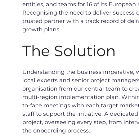
entities, and teams for 16 of its European
Recognising the need to deliver success 
trusted partner with a track record of del
growth plans.
The Solution
Understanding the business imperative, we
local experts and senior project manager
organisation from our central team to cre
multi-region implementation plan. Withi
to-face meetings with each target market 
staff to support the initiative. A dedicat
project, overseeing every step, from int
the onboarding process.