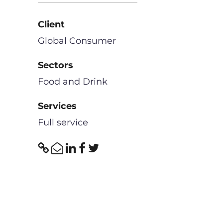
Client
Global Consumer
Sectors
Food and Drink
Services
Full service