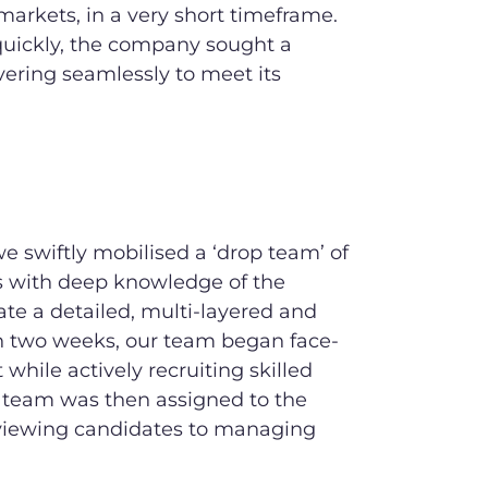
 markets, in a very short timeframe.
quickly, the company sought a
ivering seamlessly to meet its
 swiftly mobilised a ‘drop team’ of
s with deep knowledge of the
ate a detailed, multi-layered and
n two weeks, our team began face-
while actively recruiting skilled
ed team was then assigned to the
erviewing candidates to managing