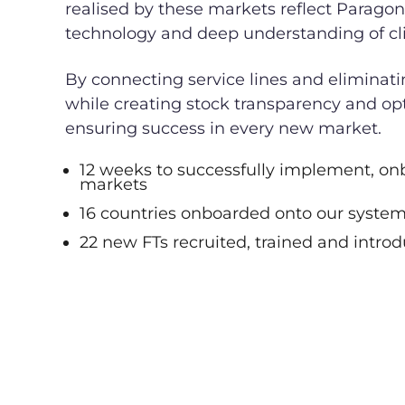
realised by these markets reflect Paragon
technology and deep understanding of cl
By connecting service lines and eliminati
while creating stock transparency and op
ensuring success in every new market.
12 weeks to successfully implement, on
markets
16 countries onboarded onto our syste
22 new FTs recruited, trained and intro