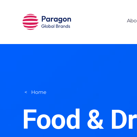
Skip to main content
Abo
Home
Food & Dr