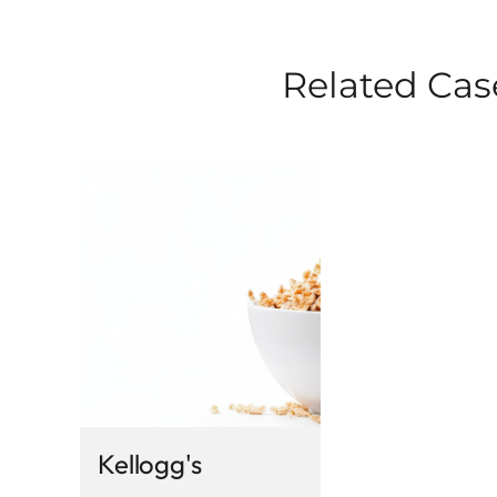
Related Cas
Kellogg's