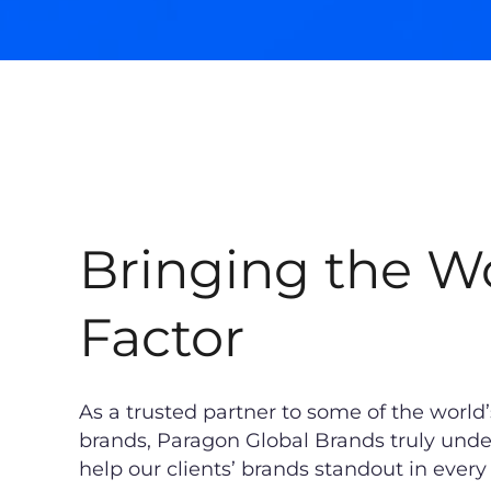
Bringing the 
Factor
As a trusted partner to some of the world
brands, Paragon Global Brands truly unde
help our clients’ brands standout in ever