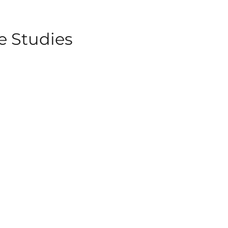
e Studies