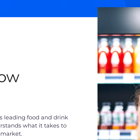
Wow
’s leading food and drink
rstands what it takes to
y market.