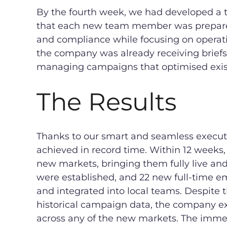
By the fourth week, we had developed a t
that each new team member was prepare
and compliance while focusing on operati
the company was already receiving briefs
managing campaigns that optimised exist
The Results
Thanks to our smart and seamless execut
achieved in record time. Within 12 weeks,
new markets, bringing them fully live an
were established, and 22 new full-time em
and integrated into local teams. Despite t
historical campaign data, the company e
across any of the new markets. The imme