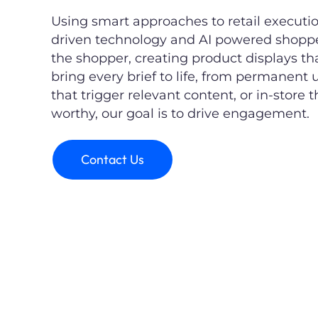
Using smart approaches to retail execut
driven technology and AI powered shopper
the shopper, creating product displays t
bring every brief to life, from permanent u
that trigger relevant content, or in-store 
worthy, our goal is to drive engagement.
Contact Us