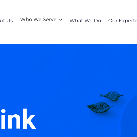
Who We Serve
ut Us
What We Do
Our Experti
ink