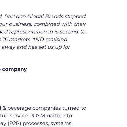
d, Paragon Global Brands stepped
our business, combined with their
ed representation in is second-to-
n 16 markets AND realising
s away and has set us up for
ge company
ood & beverage companies turned to
full-service POSM partner to
y (P2P) processes, systems,