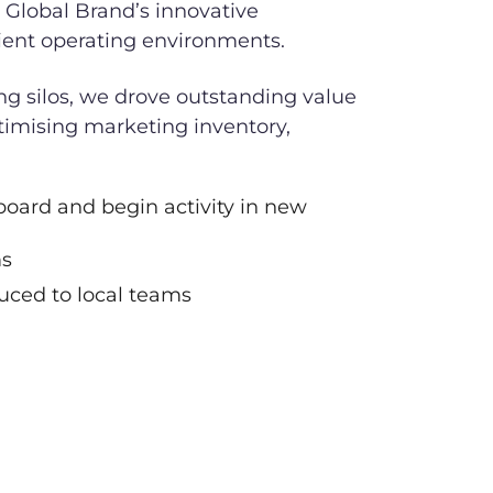
 Global Brand’s innovative
ient operating environments.
ng silos, we drove outstanding value
timising marketing inventory,
board and begin activity in new
ms
duced to local teams