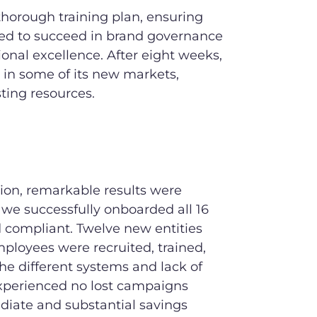
horough training plan, ensuring
d to succeed in brand governance
onal excellence. After eight weeks,
 in some of its new markets,
ing resources.
ion, remarkable results were
 we successfully onboarded all 16
d compliant. Twelve new entities
ployees were recruited, trained,
he different systems and lack of
xperienced no lost campaigns
diate and substantial savings