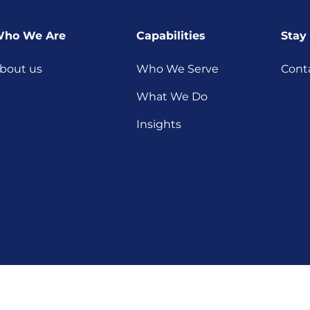
ho We Are
Capabilities
Stay
bout us
Who We Serve
Cont
What We Do
Insights