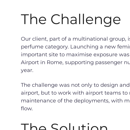
The Challenge
Our client, part of a multinational group, 
perfume category. Launching a new femini
important site to maximise exposure was
Airport in Rome, supporting passenger n
year.
The challenge was not only to design and
airport, but to work with airport teams t
maintenance of the deployments, with m
flow.
The Solution