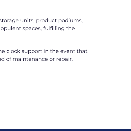
 storage units, product podiums,
opulent spaces, fulfilling the
 clock support in the event that
ed of maintenance or repair.