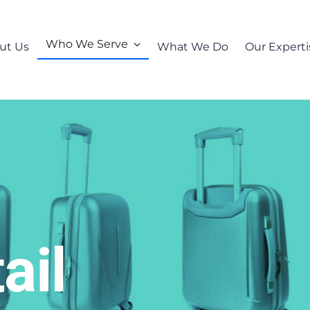
Who We Serve
ut Us
What We Do
Our Experti
ail