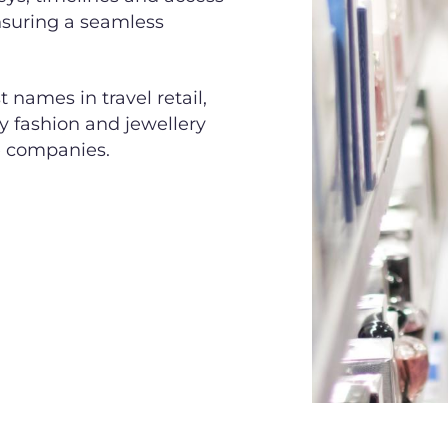
ensuring a seamless
names in travel retail,
ry fashion and jewellery
e companies.