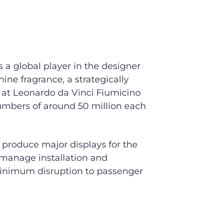
is a global player in the designer
ne fragrance, a strategically
 at Leonardo da Vinci Fiumicino
umbers of around 50 million each
 produce major displays for the
o manage installation and
inimum disruption to passenger