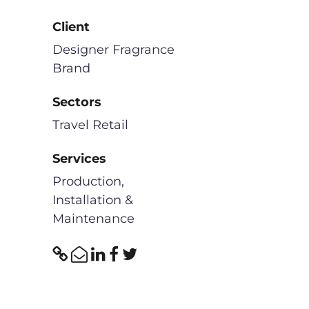
Client
Designer Fragrance
Brand
Sectors
Travel Retail
Services
Production,
Installation &
Maintenance