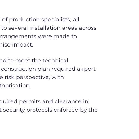
f production specialists, all
to several installation areas across
al arrangements were made to
mise impact.
ed to meet the technical
e construction plan required airport
e risk perspective, with
thorisation.
equired permits and clearance in
ct security protocols enforced by the