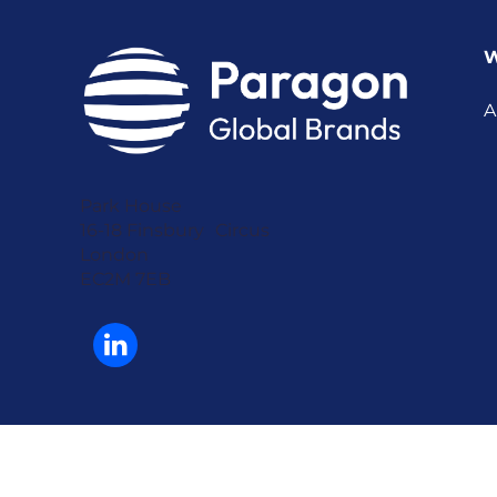
W
A
Park House
16-18 Finsbury Circus
London
EC2M 7EB