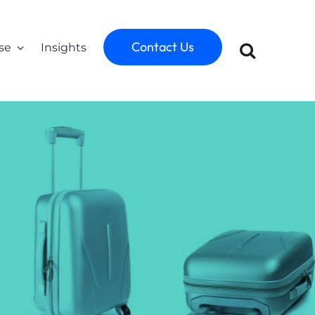
Contact Us
se
Insights