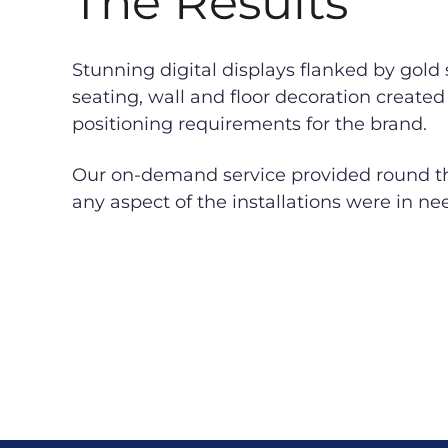
The Results
Stunning digital displays flanked by gold
seating, wall and floor decoration created 
positioning requirements for the brand.
Our on-demand service provided round the
any aspect of the installations were in ne