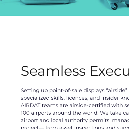
Seamless Execu
Setting up point-of-sale displays “airside” 
specialized skills, licences, and insider
AIRDAT teams are airside-certified with se
100 airports around the world. We take car
airport and local authority permits, mana
project— from asset inspections and surv