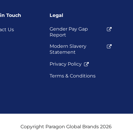
 in Touch
Legal
Gender Pay Gap
act Us
Report
Modern Slavery
Statement
Privacy Policy
Terms & Conditions
Copyright Paragon Global Brands 2026