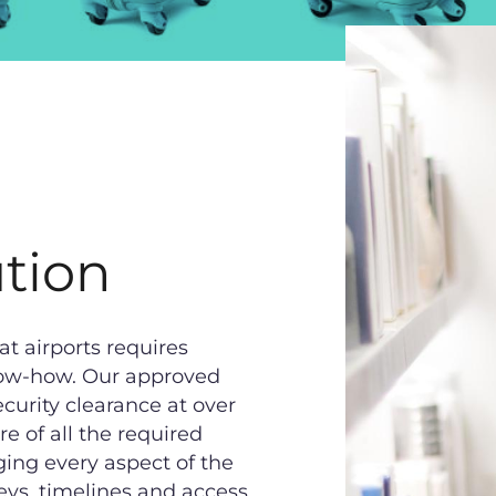
tion
at airports requires
 know-how. Our approved
curity clearance at over
e of all the required
ging every aspect of the
eys, timelines and access