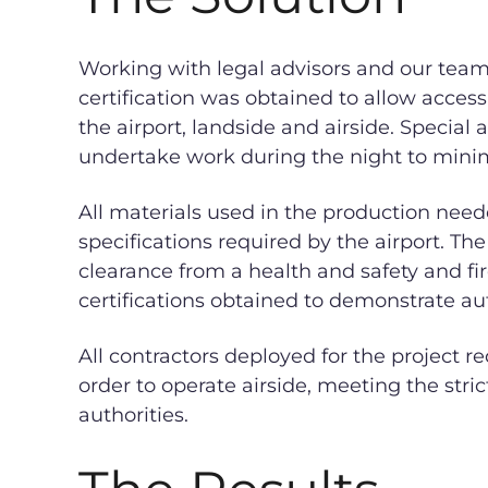
Working with legal advisors and our team o
certification was obtained to allow access 
the airport, landside and airside. Speci
undertake work during the night to mini
All materials used in the production need
specifications required by the airport. Th
clearance from a health and safety and fir
certifications obtained to demonstrate au
All contractors deployed for the project r
order to operate airside, meeting the stri
authorities.