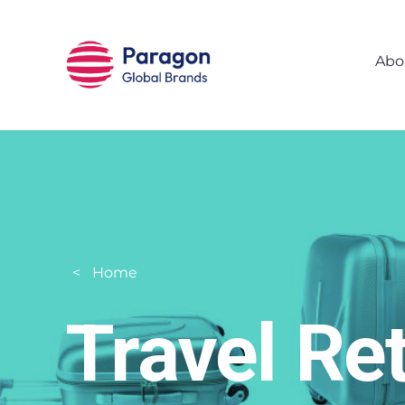
Skip to main content
Abo
Home
Travel Ret