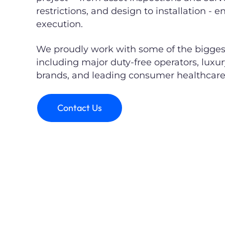
restrictions, and design to installation - 
execution.
We proudly work with some of the biggest 
including major duty-free operators, luxu
brands, and leading consumer healthcar
Contact Us