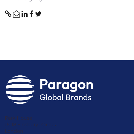
Park House
16-18 Finsbury Circus
London