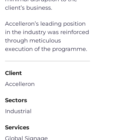
client’s business.
Accelleron’s leading position
in the industry was reinforced
through meticulous
execution of the programme.
Client
Accelleron
Sectors
Industrial
Services
Global Signage