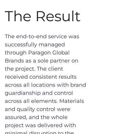
The Result
The end-to-end service was
successfully managed
through Paragon Global
Brands as a sole partner on
the project. The client
received consistent results
across all locations with brand
guardianship and control
across all elements. Materials
and quality control were
assured, and the whole
project was delivered with
minimal disruption to the