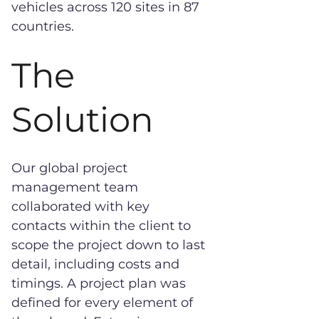
vehicles across 120 sites in 87
countries.
The
Solution
Our global project
management team
collaborated with key
contacts within the client to
scope the project down to last
detail, including costs and
timings. A project plan was
defined for every element of