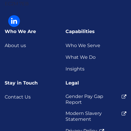
EC2M 7EB
Who We Are
Capabilities
About us
Who We Serve
What We Do
Insights
Stay in Touch
Legal
Gender Pay Gap
Contact Us
Report
Modern Slavery
Statement
Privacy Policy