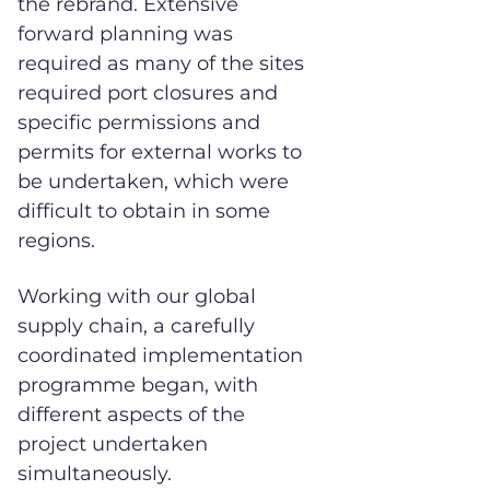
the rebrand. Extensive
forward planning was
required as many of the sites
required port closures and
specific permissions and
permits for external works to
be undertaken, which were
difficult to obtain in some
regions.
Working with our global
supply chain, a carefully
coordinated implementation
programme began, with
different aspects of the
project undertaken
simultaneously.