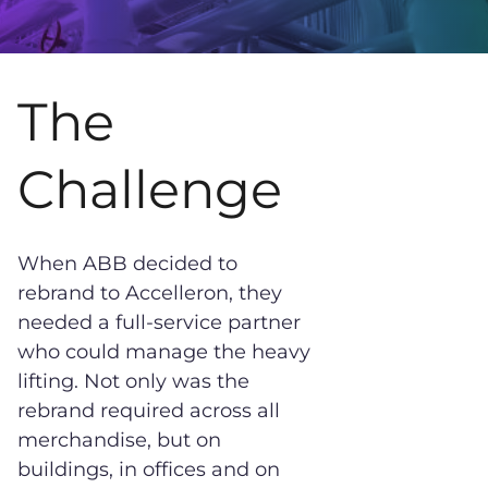
The
Challenge
When ABB decided to
rebrand to Accelleron, they
needed a full-service partner
who could manage the heavy
lifting. Not only was the
rebrand required across all
merchandise, but on
buildings, in offices and on