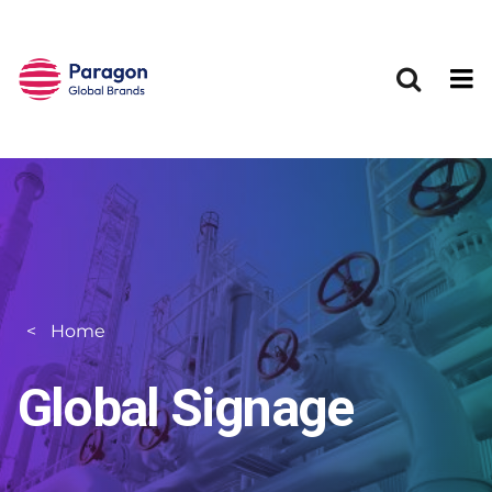
Skip to main content
Home
Global Signage