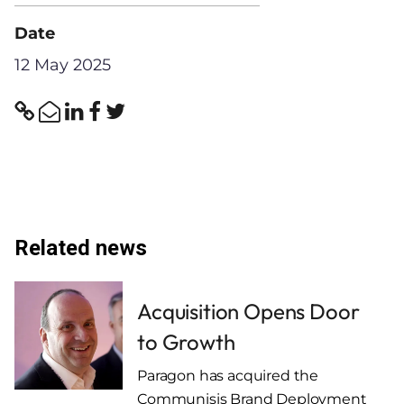
Date
12 May 2025
Related news
Acquisition Opens Door
to Growth
Paragon has acquired the
Communisis Brand Deployment