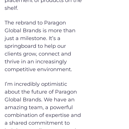
placement of products on the
shelf.
The rebrand to Paragon
Global Brands is more than
just a milestone. It’s a
springboard to help our
clients grow, connect and
thrive in an increasingly
competitive environment.
I’m incredibly optimistic
about the future of Paragon
Global Brands. We have an
amazing team, a powerful
combination of expertise and
a shared commitment to