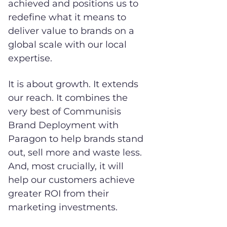
achieved and positions us to
redefine what it means to
deliver value to brands on a
global scale with our local
expertise.
It is about growth. It extends
our reach. It combines the
very best of Communisis
Brand Deployment with
Paragon to help brands stand
out, sell more and waste less.
And, most crucially, it will
help our customers achieve
greater ROI from their
marketing investments.