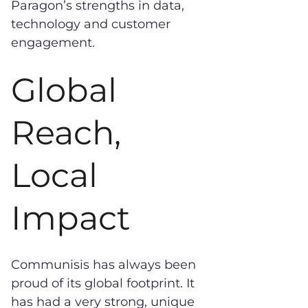
Paragon’s strengths in data,
technology and customer
engagement.
Global
Reach,
Local
Impact
Communisis has always been
proud of its global footprint. It
has had a very strong, unique