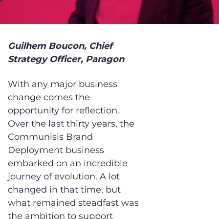
Guilhem Boucon, Chief
Strategy Officer, Paragon
With any major business
change comes the
opportunity for reflection.
Over the last thirty years, the
Communisis Brand
Deployment business
embarked on an incredible
journey of evolution. A lot
changed in that time, but
what remained steadfast was
the ambition to support