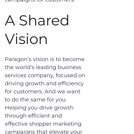
A Shared
Vision
Paragon’s vision is to become
the world’s leading business
services company, focused on
driving growth and efficiency
for customers. And we want
to do the same for you.
Helping you drive growth
through efficient and
effective shopper marketing
campaigns that elevate your