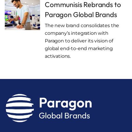
Communisis Rebrands to
Paragon Global Brands
The new brand consolidates the
company’s integration with
Paragon to deliver its vision of
global end-to-end marketing
activations.