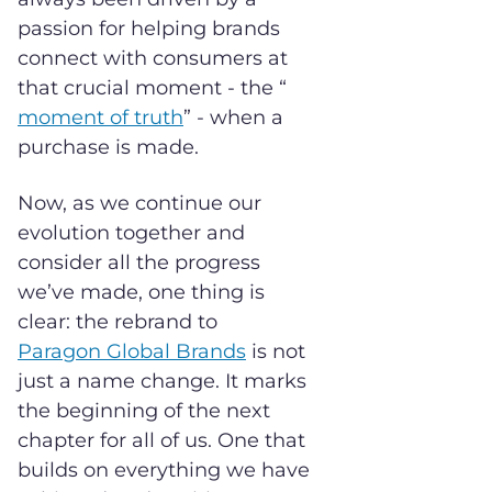
passion for helping brands
connect with consumers at
that crucial moment - the “
moment of truth
” - when a
purchase is made.
Now, as we continue our
evolution together and
consider all the progress
we’ve made, one thing is
clear: the rebrand to
Paragon G
lobal Brands
is not
just a name change. It marks
the beginning of the next
chapter for all of us. One that
builds on everything we have