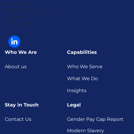
Park House
16-18 Finsbury Circus
London
EC2M 7EB
Who We Are
Capabilities
About us
Who We Serve
What We Do
Insights
Stay in Touch
Legal
Contact Us
Gender Pay Gap Report
Modern Slavery