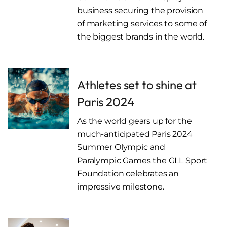
business securing the provision
of marketing services to some of
the biggest brands in the world.
Athletes set to shine at
Paris 2024
As the world gears up for the
much-anticipated Paris 2024
Summer Olympic and
Paralympic Games the GLL Sport
Foundation celebrates an
impressive milestone.