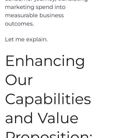
marketing spend into
measurable business
outcomes.
Let me explain.
Enhancing
Our
Capabilities
and Value
Proposition: