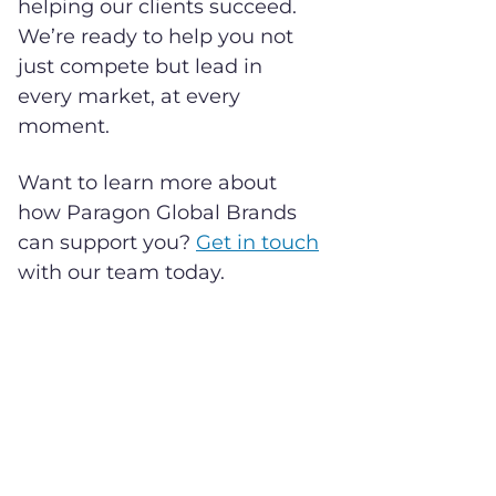
helping our clients succeed.
We’re ready to help you not
just compete but lead in
every market, at every
moment.
Want to learn more about
how Paragon Global Brands
can support you?
Get in touch
with our team today.