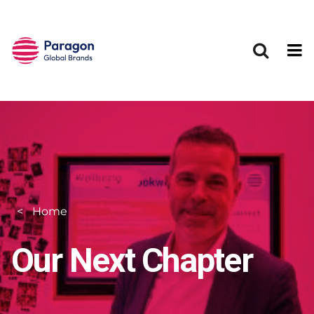
Skip to main content
Home
Our Next Chapter