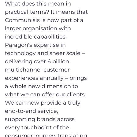
What does this mean in
practical terms? It means that
Communisis is now part of a
larger organisation with
incredible capabilities.
Paragon's expertise in
technology and sheer scale –
delivering over 6 billion
multichannel customer
experiences annually – brings
a whole new dimension to
what we can offer our clients.
We can now provide a truly
end-to-end service,
supporting brands across
every touchpoint of the
consumer journey, translating