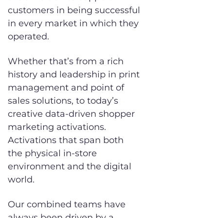
customers in being successful
in every market in which they
operated.
Whether that’s from a rich
history and leadership in print
management and point of
sales solutions, to today’s
creative data-driven shopper
marketing activations.
Activations that span both
the physical in-store
environment and the digital
world.
Our combined teams have
always been driven by a