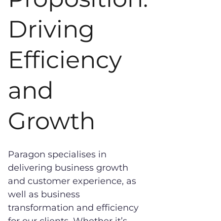
Driving
Efficiency
and
Growth
Paragon specialises in
delivering business growth
and customer experience, as
well as business
transformation and efficiency