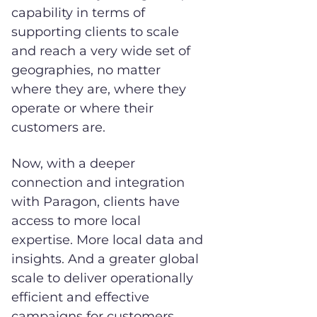
capability in terms of
supporting clients to scale
and reach a very wide set of
geographies, no matter
where they are, where they
operate or where their
customers are.
Now, with a deeper
connection and integration
with Paragon, clients have
access to more local
expertise. More local data and
insights. And a greater global
scale to deliver operationally
efficient and effective
campaigns for customers.