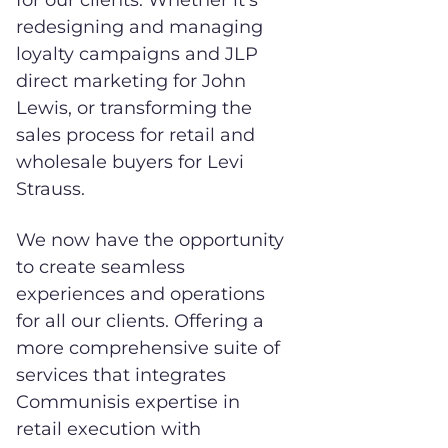
for our clients. Whether it’s
redesigning and managing
loyalty campaigns and JLP
direct marketing for John
Lewis, or transforming the
sales process for retail and
wholesale buyers for Levi
Strauss.
We now have the opportunity
to create seamless
experiences and operations
for all our clients. Offering a
more comprehensive suite of
services that integrates
Communisis expertise in
retail execution with