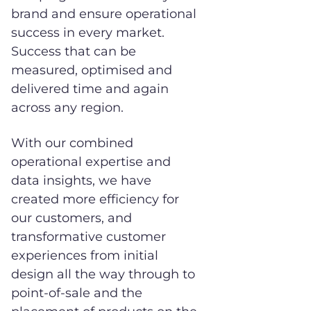
brand and ensure operational
success in every market.
Success that can be
measured, optimised and
delivered time and again
across any region.
With our combined
operational expertise and
data insights, we have
created more efficiency for
our customers, and
transformative customer
experiences from initial
design all the way through to
point-of-sale and the