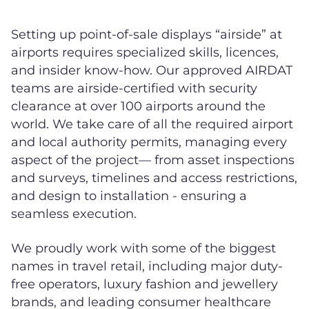
Setting up point-of-sale displays “airside” at
airports requires specialized skills, licences,
and insider know-how. Our approved AIRDAT
teams are airside-certified with security
clearance at over 100 airports around the
world. We take care of all the required airport
and local authority permits, managing every
aspect of the project— from asset inspections
and surveys, timelines and access restrictions,
and design to installation - ensuring a
seamless execution.
We proudly work with some of the biggest
names in travel retail, including major duty-
free operators, luxury fashion and jewellery
brands, and leading consumer healthcare