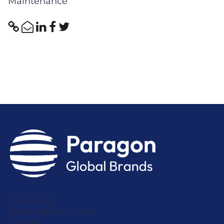
Maintenance
Park House
16-18 Finsbury Circus
London