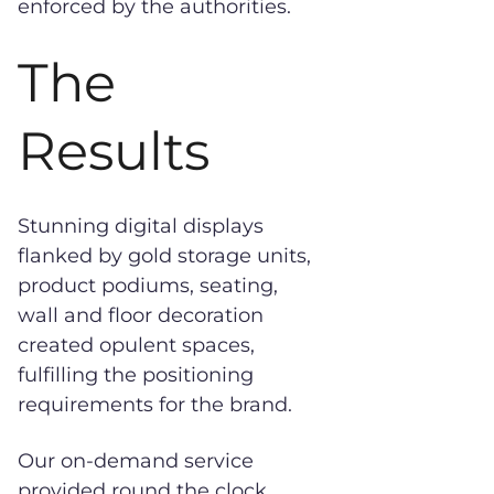
enforced by the authorities.
The
Results
Stunning digital displays
flanked by gold storage units,
product podiums, seating,
wall and floor decoration
created opulent spaces,
fulfilling the positioning
requirements for the brand.
Our on-demand service
provided round the clock