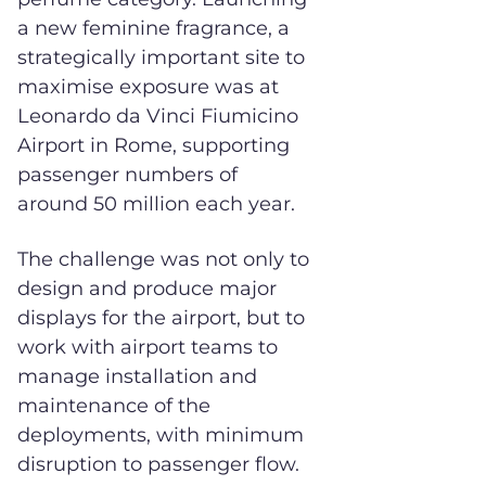
a new feminine fragrance, a
strategically important site to
maximise exposure was at
Leonardo da Vinci Fiumicino
Airport in Rome, supporting
passenger numbers of
around 50 million each year.
The challenge was not only to
design and produce major
displays for the airport, but to
work with airport teams to
manage installation and
maintenance of the
deployments, with minimum
disruption to passenger flow.