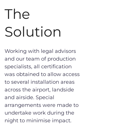
The
Solution
Working with legal advisors
and our team of production
specialists, all certification
was obtained to allow access
to several installation areas
across the airport, landside
and airside. Special
arrangements were made to
undertake work during the
night to minimise impact.