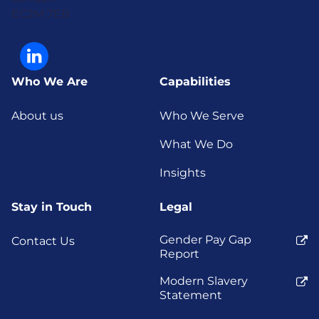
EC2M 7EB
Who We Are
Capabilities
About us
Who We Serve
What We Do
Insights
Stay in Touch
Legal
Gender Pay Gap
Contact Us
Report
Modern Slavery
Statement