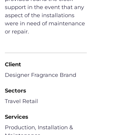
support in the event that any
aspect of the installations
were in need of maintenance
or repair.
Client
Designer Fragrance Brand
Sectors
Travel Retail
Services
Production, Installation &