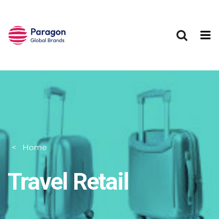
Skip to main content
Home
Travel Retail