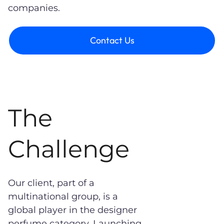
companies.
Contact Us
The
Challenge
Our client, part of a
multinational group, is a
global player in the designer
perfume category. Launching