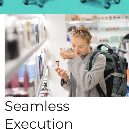
Seamless
Execution