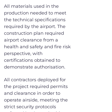
All materials used in the
production needed to meet
the technical specifications
required by the airport. The
construction plan required
airport clearance from a
health and safety and fire risk
perspective, with
certifications obtained to
demonstrate authorisation.
All contractors deployed for
the project required permits
and clearance in order to
operate airside, meeting the
strict security protocols