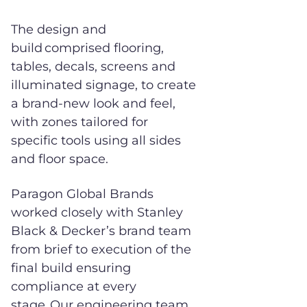
The design and
build comprised flooring,
tables, decals, screens and
illuminated signage, to create
a brand-new look and feel,
with zones tailored for
specific tools using all sides
and floor space.
Paragon Global Brands
worked closely with Stanley
Black & Decker’s brand team
from brief to execution of the
final build ensuring
compliance at every
stage. Our engineering team