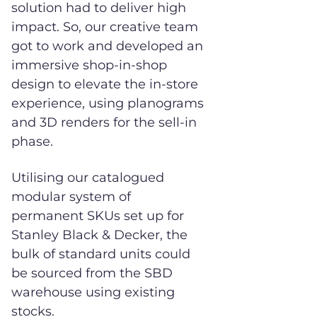
solution had to deliver high
impact. So, our creative team
got to work and developed an
immersive shop-in-shop
design to elevate the in-store
experience, using planograms
and 3D renders for the sell-in
phase.
Utilising our catalogued
modular system of
permanent SKUs set up for
Stanley Black & Decker, the
bulk of standard units could
be sourced from the SBD
warehouse using existing
stocks.