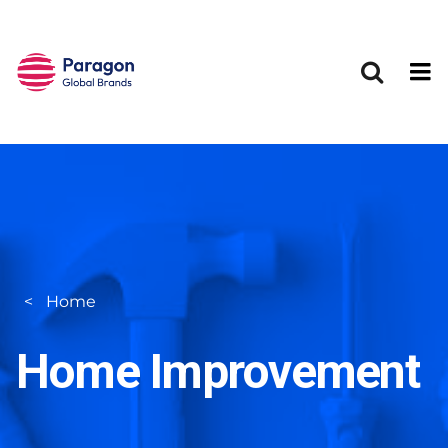
Skip to main content
Home
Home Improvement