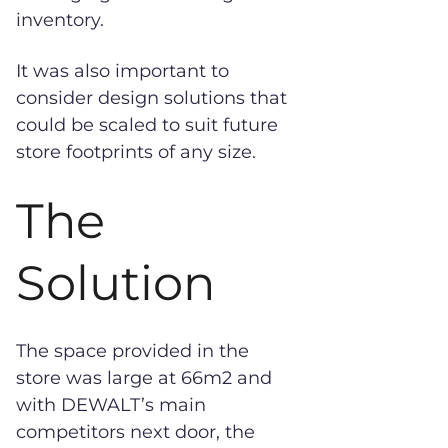
inventory.
It was also important to
consider design solutions that
could be scaled to suit future
store footprints of any size.
The
Solution
The space provided in the
store was large at 66m2 and
with DEWALT’s main
competitors next door, the