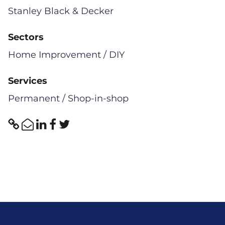
Stanley Black & Decker
Sectors
Home Improvement / DIY
Services
Permanent / Shop-in-shop