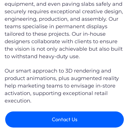
equipment, and even paving slabs safely and
securely requires exceptional creative design,
engineering, production, and assembly. Our
teams specialise in permanent displays
tailored to these projects. Our in-house
designers collaborate with clients to ensure
the vision is not only achievable but also built
to withstand heavy-duty use.
Our smart approach to 3D rendering and
product animations, plus augmented reality
help marketing teams to envisage in-store
activation, supporting exceptional retail
execution.
Contact Us