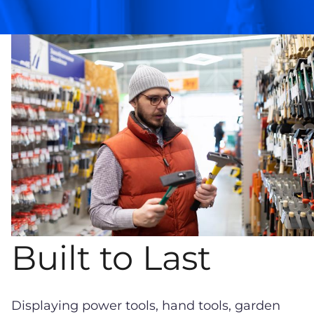
Built to Last
Displaying power tools, hand tools, garden