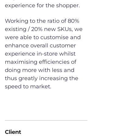
experience for the shopper.
Working to the ratio of 80%
existing / 20% new SKUs, we
were able to customise and
enhance overall customer
experience in-store whilst
maximising efficiencies of
doing more with less and
thus greatly increasing the
speed to market.
Client