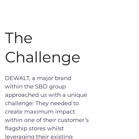
The
Challenge
DEWALT, a major brand
within the SBD group
approached us with a unique
challenge: They needed to
create maximum impact
within one of their customer’s
flagship stores whilst
leveraging their existing