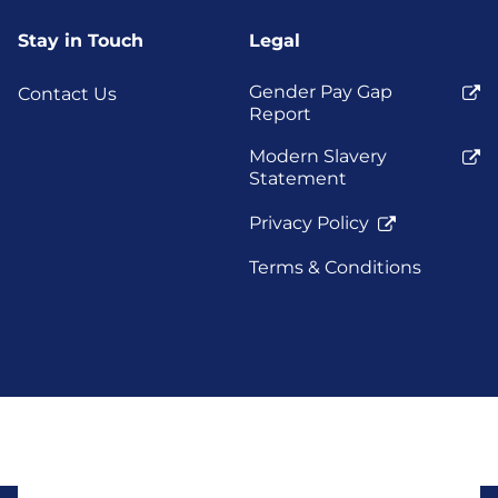
Stay in Touch
Legal
Gender Pay Gap
Contact Us
Report
Modern Slavery
Statement
Privacy Policy
Terms & Conditions