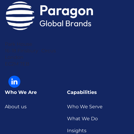
Park House
16-18 Finsbury Circus
London
EC2M 7EB
Who We Are
Capabilities
About us
Who We Serve
What We Do
Insights