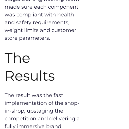
made sure each component
was compliant with health
and safety requirements,
weight limits and customer
store parameters.
The
Results
The result was the fast
implementation of the shop-
in-shop, upstaging the
competition and delivering a
fully immersive brand