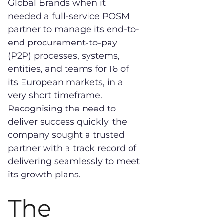
Global Brands when it
needed a full-service POSM
partner to manage its end-to-
end procurement-to-pay
(P2P) processes, systems,
entities, and teams for 16 of
its European markets, in a
very short timeframe.
Recognising the need to
deliver success quickly, the
company sought a trusted
partner with a track record of
delivering seamlessly to meet
its growth plans.
The