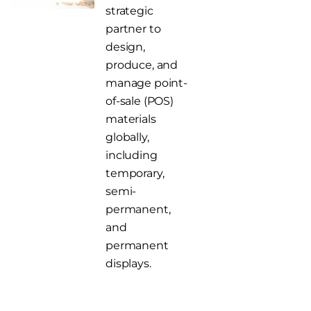
strategic
partner to
design,
produce, and
manage point-
of-sale (POS)
materials
globally,
including
temporary,
semi-
permanent,
and
permanent
displays.