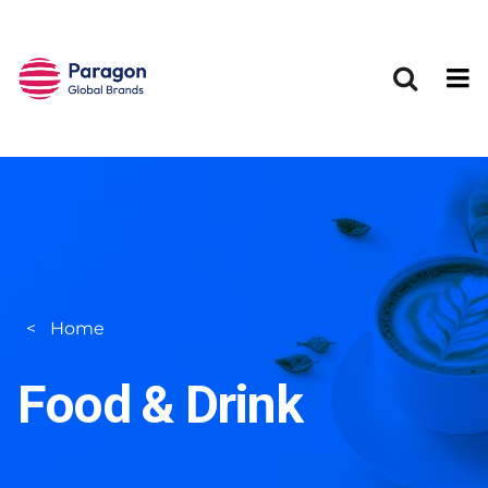
Skip to main content
Home
Food & Drink