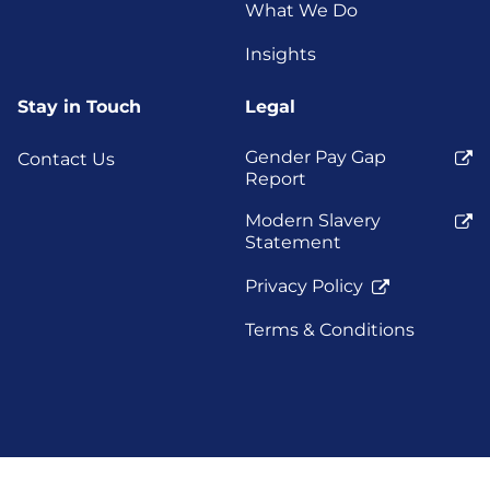
What We Do
Insights
Stay in Touch
Legal
Gender Pay Gap
Contact Us
Report
Modern Slavery
Statement
Privacy Policy
Terms & Conditions