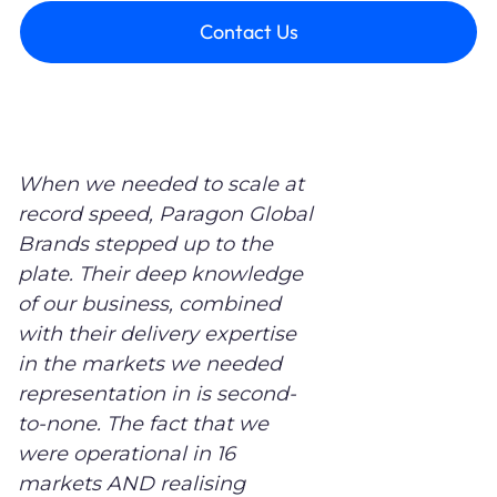
Contact Us
When we needed to scale at
record speed, Paragon Global
Brands stepped up to the
plate. Their deep knowledge
of our business, combined
with their delivery expertise
in the markets we needed
representation in is second-
to-none. The fact that we
were operational in 16
markets AND realising