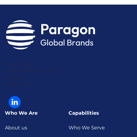
Park House
16-18 Finsbury Circus
London
EC2M 7EB
Who We Are
Capabilities
About us
Who We Serve