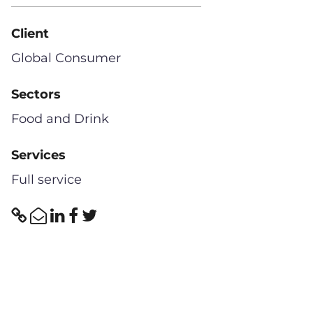
Client
Global Consumer
Sectors
Food and Drink
Services
Full service