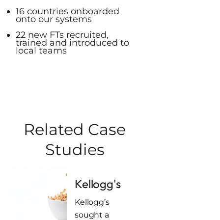
16 countries onboarded
onto our systems
22 new FTs recruited,
trained and introduced to
local teams
Related Case
Studies
Kellogg's
Kellogg’s
sought a