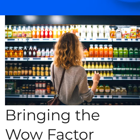
Bringing the
Wow Factor