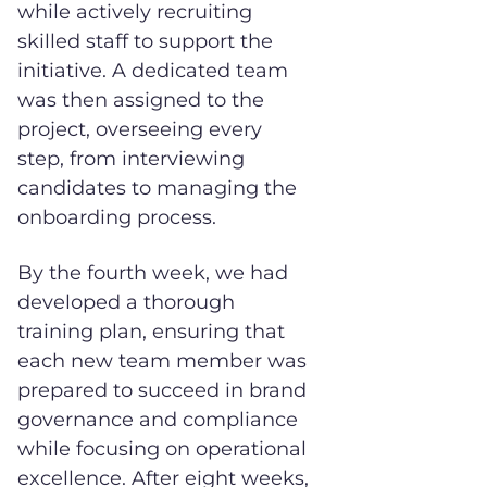
while actively recruiting
skilled staff to support the
initiative. A dedicated team
was then assigned to the
project, overseeing every
step, from interviewing
candidates to managing the
onboarding process.
By the fourth week, we had
developed a thorough
training plan, ensuring that
each new team member was
prepared to succeed in brand
governance and compliance
while focusing on operational
excellence. After eight weeks,