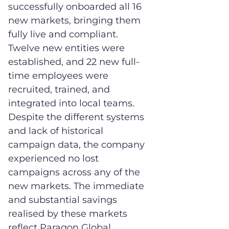
successfully onboarded all 16
new markets, bringing them
fully live and compliant.
Twelve new entities were
established, and 22 new full-
time employees were
recruited, trained, and
integrated into local teams.
Despite the different systems
and lack of historical
campaign data, the company
experienced no lost
campaigns across any of the
new markets. The immediate
and substantial savings
realised by these markets
reflect Paragon Global