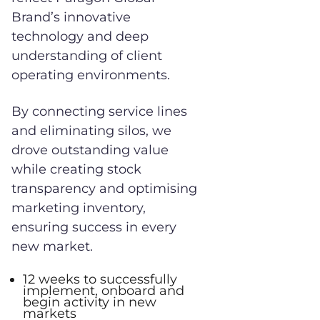
Brand’s innovative
technology and deep
understanding of client
operating environments.
By connecting service lines
and eliminating silos, we
drove outstanding value
while creating stock
transparency and optimising
marketing inventory,
ensuring success in every
new market.
12 weeks to successfully
implement, onboard and
begin activity in new
markets