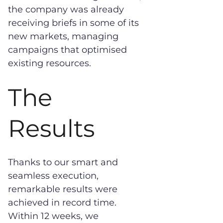
the company was already
receiving briefs in some of its
new markets, managing
campaigns that optimised
existing resources.
The
Results
Thanks to our smart and
seamless execution,
remarkable results were
achieved in record time.
Within 12 weeks, we