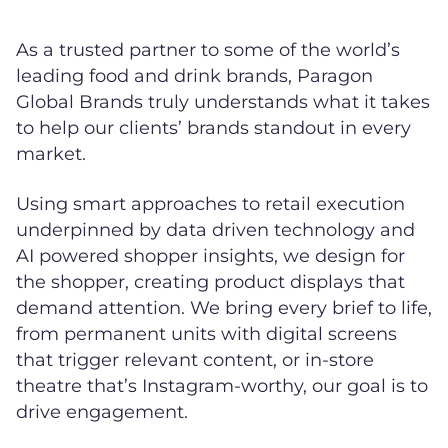
As a trusted partner to some of the world’s
leading food and drink brands, Paragon
Global Brands truly understands what it takes
to help our clients’ brands standout in every
market.
Using smart approaches to retail execution
underpinned by data driven technology and
AI powered shopper insights, we design for
the shopper, creating product displays that
demand attention. We bring every brief to life,
from permanent units with digital screens
that trigger relevant content, or in-store
theatre that’s Instagram-worthy, our goal is to
drive engagement.