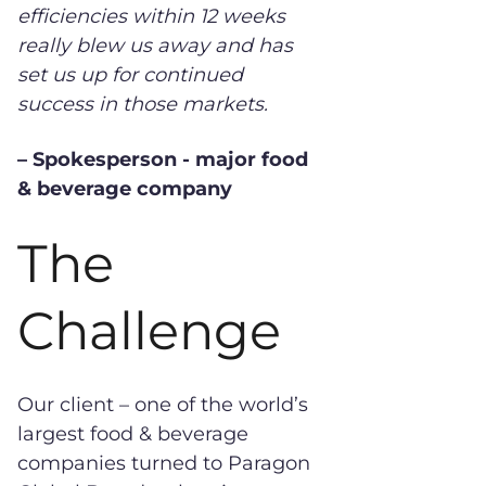
efficiencies within 12 weeks
really blew us away and has
set us up for continued
success in those markets.
– Spokesperson - major food
& beverage company
The
Challenge
Our client – one of the world’s
largest food & beverage
companies turned to Paragon