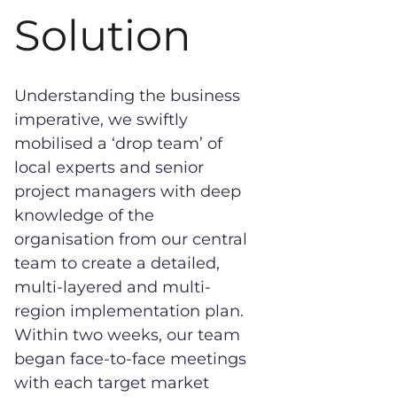
Solution
Understanding the business
imperative, we swiftly
mobilised a ‘drop team’ of
local experts and senior
project managers with deep
knowledge of the
organisation from our central
team to create a detailed,
multi-layered and multi-
region implementation plan.
Within two weeks, our team
began face-to-face meetings
with each target market