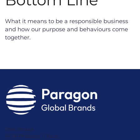
What it means to be a responsible business
and how our purpose and behaviours come
together.
Park House
16-18 Finsbury Circus