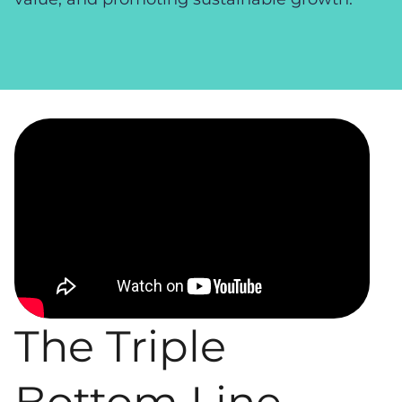
Video
Player
The Triple
Bottom Line