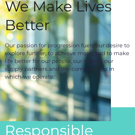
We Make Lives
Better
Our passion for progression fuels our desire to
explore further, to achieve more, and to make
life better for our people, our clients, our
supply partners and the communities in
which we operate.'
Responsible