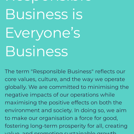
Business is
Everyone’s
Business
The term "Responsible Business" reflects our
core values, culture, and the way we operate
globally. We are committed to minimising the
negative impacts of our operations while
maximising the positive effects on both the
environment and society. In doing so, we aim
to make our organisation a force for good,
fostering long-term prosperity for all, creating
value, and promoting sustainable growth.