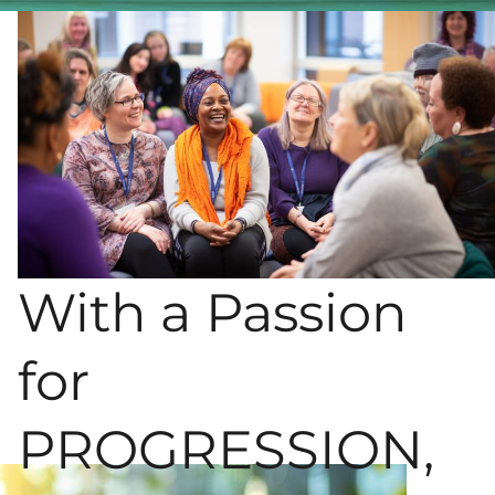
With a Passion
for
PROGRESSION,