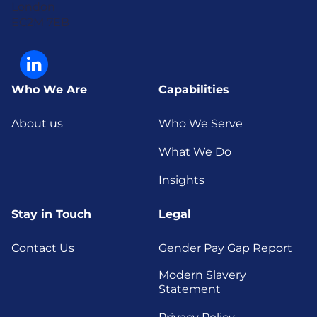
London
EC2M 7EB
Who We Are
Capabilities
About us
Who We Serve
What We Do
Insights
Stay in Touch
Legal
Contact Us
Gender Pay Gap Report
Modern Slavery
Statement