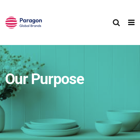
Skip to main content
Our Purpose