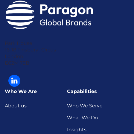
Park House
16-18 Finsbury Circus
London
EC2M 7EB
Who We Are
Capabilities
About us
Who We Serve
What We Do
Insights