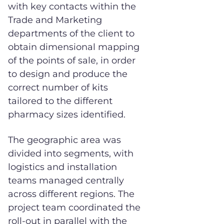
with key contacts within the
Trade and Marketing
departments of the client to
obtain dimensional mapping
of the points of sale, in order
to design and produce the
correct number of kits
tailored to the different
pharmacy sizes identified.
The geographic area was
divided into segments, with
logistics and installation
teams managed centrally
across different regions. The
project team coordinated the
roll-out in parallel with the