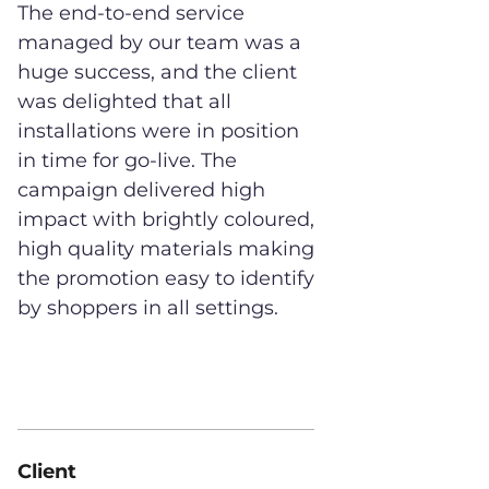
The end-to-end service
managed by our team was a
huge success, and the client
was delighted that all
installations were in position
in time for go-live. The
campaign delivered high
impact with brightly coloured,
high quality materials making
the promotion easy to identify
by shoppers in all settings.
Client