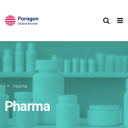
Skip to main content
Home
Pharma