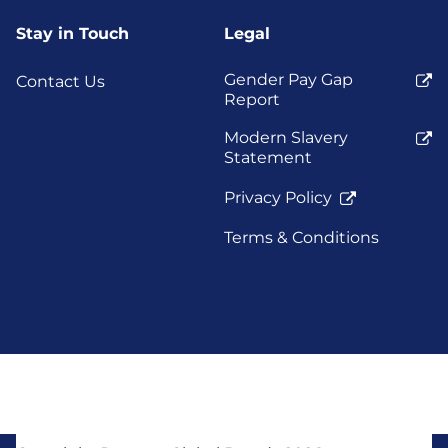
Stay in Touch
Legal
Gender Pay Gap
Contact Us
Report
Modern Slavery
Statement
Privacy Policy
Terms & Conditions