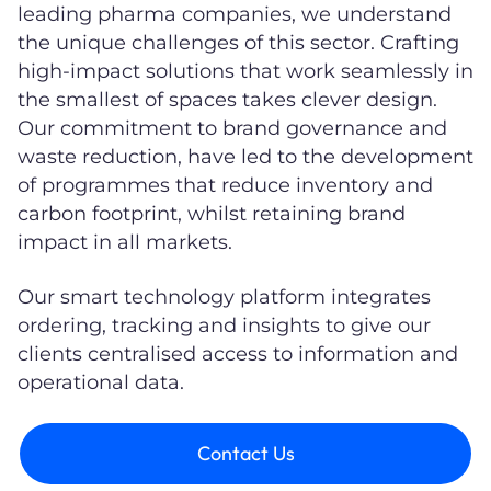
leading pharma companies, we understand
the unique challenges of this sector. Crafting
high-impact solutions that work seamlessly in
the smallest of spaces takes clever design.
Our commitment to brand governance and
waste reduction, have led to the development
of programmes that reduce inventory and
carbon footprint, whilst retaining brand
impact in all markets.
Our smart technology platform integrates
ordering, tracking and insights to give our
clients centralised access to information and
operational data.
Contact Us