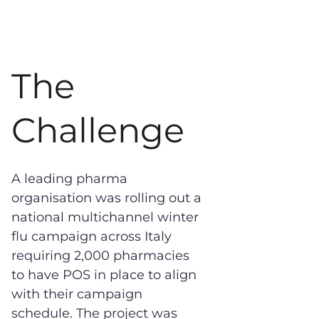
The
Challenge
A leading pharma
organisation was rolling out a
national multichannel winter
flu campaign across Italy
requiring 2,000 pharmacies
to have POS in place to align
with their campaign
schedule. The project was