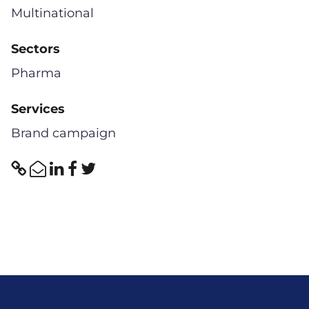
Multinational
Sectors
Pharma
Services
Brand campaign