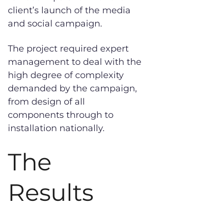
client’s launch of the media
and social campaign.
The project required expert
management to deal with the
high degree of complexity
demanded by the campaign,
from design of all
components through to
installation nationally.
The
Results