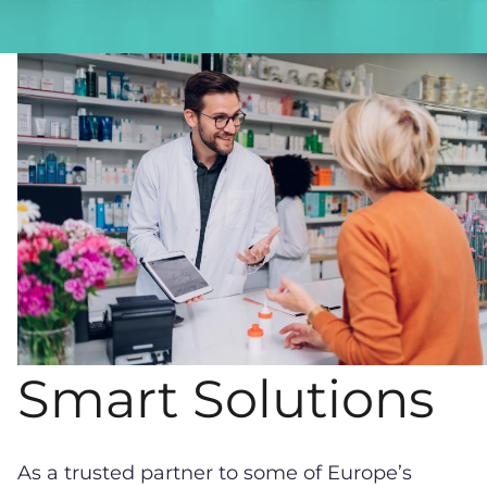
Smart Solutions
As a trusted partner to some of Europe’s