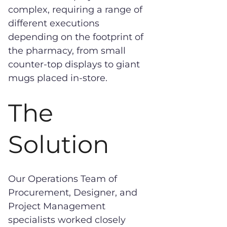
complex, requiring a range of
different executions
depending on the footprint of
the pharmacy, from small
counter-top displays to giant
mugs placed in-store.
The
Solution
Our Operations Team of
Procurement, Designer, and
Project Management
specialists worked closely