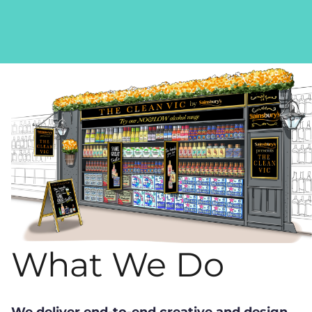
What We Do