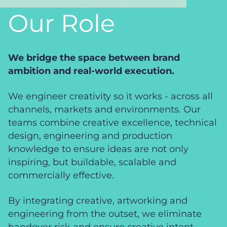
Our Role
We bridge the space between brand
ambition and real-world execution.
We engineer creativity so it works - across all
channels, markets and environments. Our
teams combine creative excellence, technical
design, engineering and production
knowledge to ensure ideas are not only
inspiring, but buildable, scalable and
commercially effective.
By integrating creative, artworking and
engineering from the outset, we eliminate
handover risk and ensure creative intent