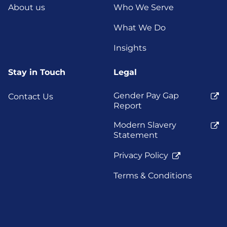
About us
Who We Serve
What We Do
Insights
Stay in Touch
Legal
Gender Pay Gap
Contact Us
Report
Modern Slavery
Statement
Privacy Policy
Terms & Conditions