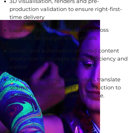
3D visualisation, renders and pre-
production validation to ensure right-first-
time delivery
Localisation and transcreation across
markets, languages and formats
GenAI- and automation-enabled content
production to increase speed, efficiency and
output
Our work ensures creative ideas translate
seamlessly from concept to production to
deployment - without compromise.