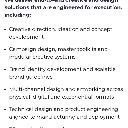
We deliver end-to-end creative and design
solutions that are engineered for execution,
including:
Creative direction, ideation and concept
development
Campaign design, master toolkits and
modular creative systems
Brand identity development and scalable
brand guidelines
Multi-channel design and artworking across
physical, digital and experiential formats
Technical design and product engineering
aligned to manufacturing and deployment