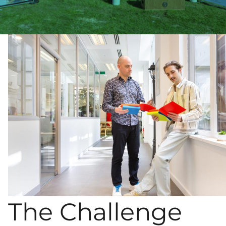
The Challenge