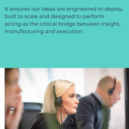
It ensures our ideas are engineered to deploy,
built to scale and designed to perform -
acting as the critical bridge between insight,
manufacturing and execution.