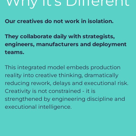
Why it’s Different
Our creatives do not work in isolation.
They collaborate daily with strategists,
engineers, manufacturers and deployment
teams.
This integrated model embeds production
reality into creative thinking, dramatically
reducing rework, delays and executional risk.
Creativity is not constrained - it is
strengthened by engineering discipline and
executional intelligence.