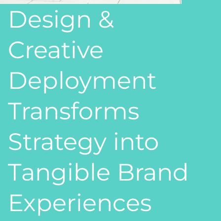
Design &
Creative
Deployment
Transforms
Strategy into
Tangible Brand
Experiences