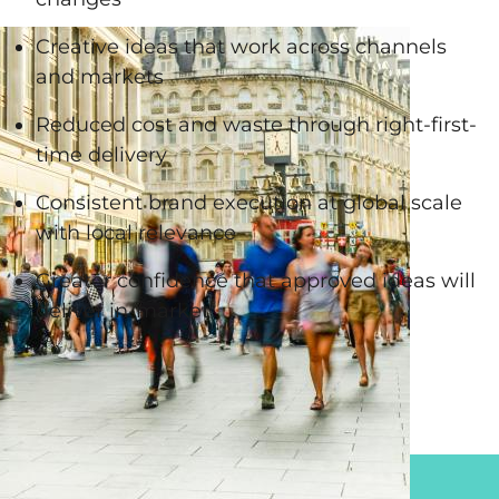
Creative ideas that work across channels
and markets
Reduced cost and waste through right-first-
time delivery
Consistent brand execution at global scale
with local relevance
Greater confidence that approved ideas will
deliver in-market