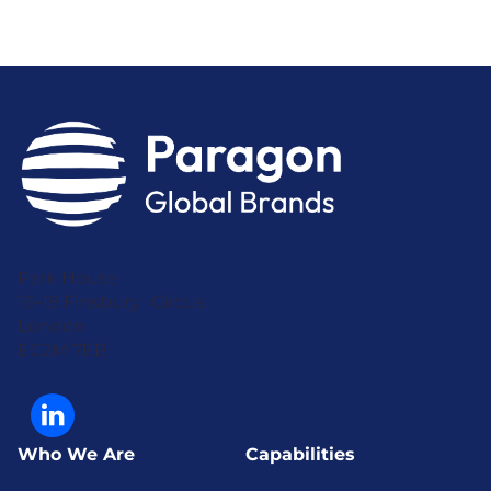
Park House
16-18 Finsbury Circus
London
EC2M 7EB
Who We Are
Capabilities