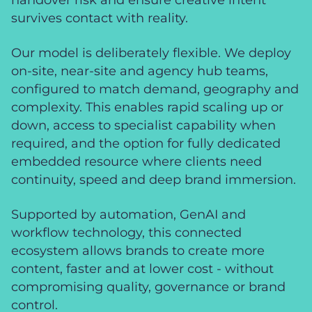
survives contact with reality.
Our model is deliberately flexible. We deploy
on-site, near-site and agency hub teams,
configured to match demand, geography and
complexity. This enables rapid scaling up or
down, access to specialist capability when
required, and the option for fully dedicated
embedded resource where clients need
continuity, speed and deep brand immersion.
Supported by automation, GenAI and
workflow technology, this connected
ecosystem allows brands to create more
content, faster and at lower cost - without
compromising quality, governance or brand
control.