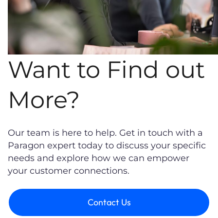
Want to Find out
More?
Our team is here to help. Get in touch with a
Paragon expert today to discuss your specific
needs and explore how we can empower
your customer connections.
Contact Us