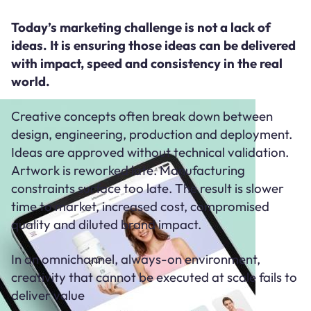
Today’s marketing challenge is not a lack of
ideas. It is ensuring those ideas can be delivered
with impact, speed and consistency in the real
world.
Creative concepts often break down between
design, engineering, production and deployment.
Ideas are approved without technical validation.
Artwork is reworked late. Manufacturing
constraints surface too late. The result is slower
time to market, increased cost, compromised
quality and diluted brand impact.
In an omnichannel, always-on environment,
creativity that cannot be executed at scale fails to
deliver value