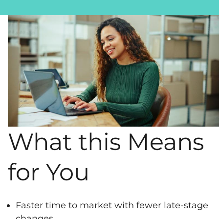
What this Means
for You
Faster time to market with fewer late-stage
changes