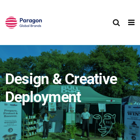
Skip to main content
Design & Creative
Deployment