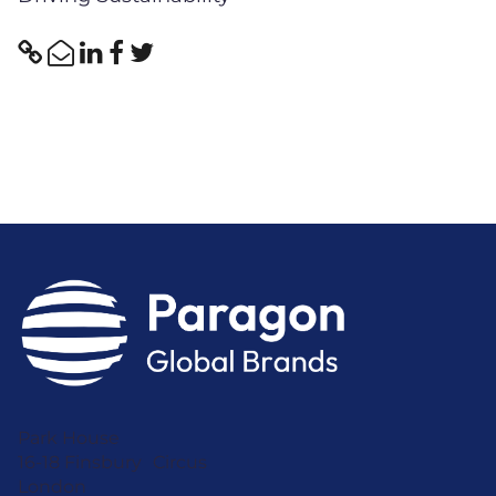
Park House
16-18 Finsbury Circus
London