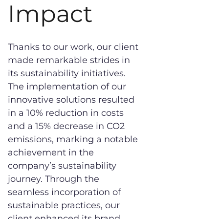
Impact
Thanks to our work, our client
made remarkable strides in
its sustainability initiatives.
The implementation of our
innovative solutions resulted
in a 10% reduction in costs
and a 15% decrease in CO2
emissions, marking a notable
achievement in the
company’s sustainability
journey. Through the
seamless incorporation of
sustainable practices, our
client enhanced its brand