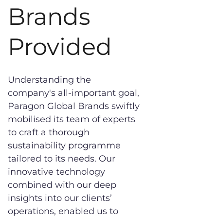
Brands
Provided
Understanding the
company's all-important goal,
Paragon Global Brands swiftly
mobilised its team of experts
to craft a thorough
sustainability programme
tailored to its needs. Our
innovative technology
combined with our deep
insights into our clients’
operations, enabled us to