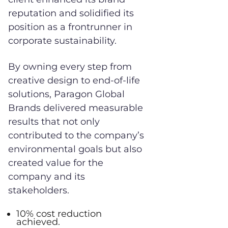
reputation and solidified its
position as a frontrunner in
corporate sustainability.
By owning every step from
creative design to end-of-life
solutions, Paragon Global
Brands delivered measurable
results that not only
contributed to the company’s
environmental goals but also
created value for the
company and its
stakeholders.
10% cost reduction
achieved.