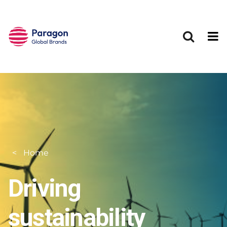
Skip to main content
Home
Driving
sustainability