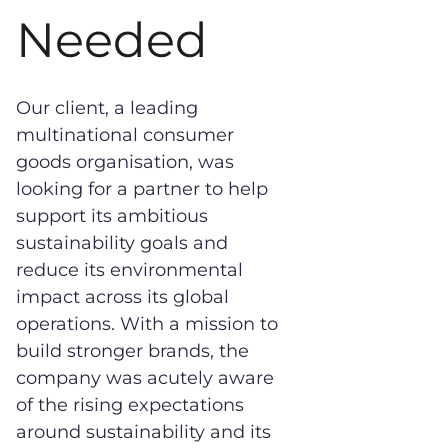
Needed
Our client, a leading
multinational consumer
goods organisation, was
looking for a partner to help
support its ambitious
sustainability goals and
reduce its environmental
impact across its global
operations. With a mission to
build stronger brands, the
company was acutely aware
of the rising expectations
around sustainability and its