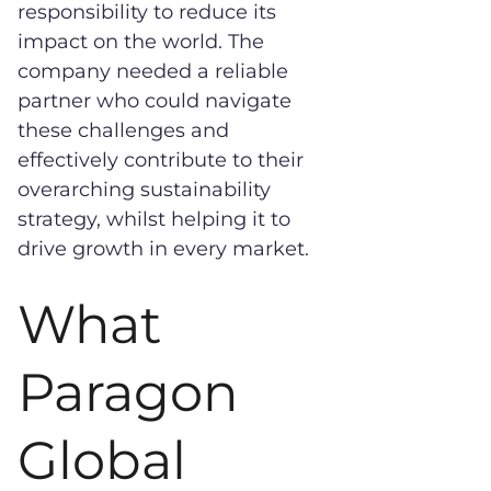
responsibility to reduce its
impact on the world. The
company needed a reliable
partner who could navigate
these challenges and
effectively contribute to their
overarching sustainability
strategy, whilst helping it to
drive growth in every market.
What
Paragon
Global