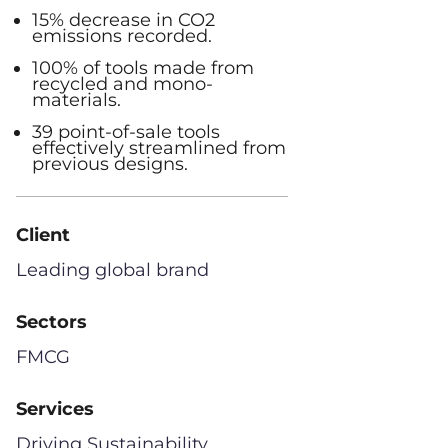
15% decrease in CO2
emissions recorded.
100% of tools made from
recycled and mono-
materials.
39 point-of-sale tools
effectively streamlined from
previous designs.
Client
Leading global brand
Sectors
FMCG
Services
Driving Sustainability