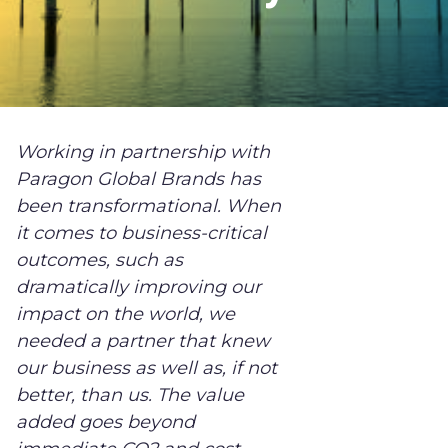
Working in partnership with
Paragon Global Brands has
been transformational. When
it comes to business-critical
outcomes, such as
dramatically improving our
impact on the world, we
needed a partner that knew
our business as well as, if not
better, than us. The value
added goes beyond