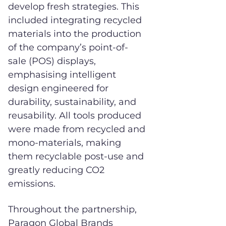
develop fresh strategies. This
included integrating recycled
materials into the production
of the company’s point-of-
sale (POS) displays,
emphasising intelligent
design engineered for
durability, sustainability, and
reusability. All tools produced
were made from recycled and
mono-materials, making
them recyclable post-use and
greatly reducing CO2
emissions.
Throughout the partnership,
Paragon Global Brands