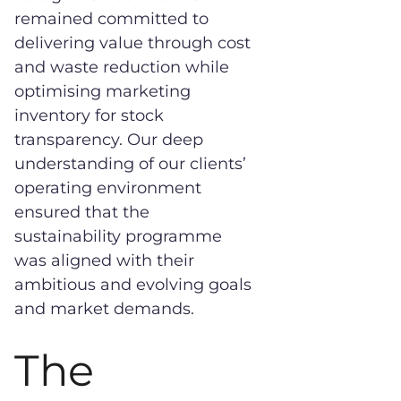
remained committed to
delivering value through cost
and waste reduction while
optimising marketing
inventory for stock
transparency. Our deep
understanding of our clients’
operating environment
ensured that the
sustainability programme
was aligned with their
ambitious and evolving goals
and market demands.
The