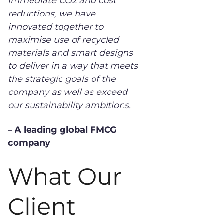
immediate CO2 and cost
reductions, we have
innovated together to
maximise use of recycled
materials and smart designs
to deliver in a way that meets
the strategic goals of the
company as well as exceed
our sustainability ambitions.
– A leading global FMCG
company
What Our
Client