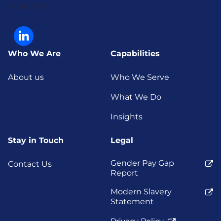
EC2M 7EB
Who We Are
Capabilities
About us
Who We Serve
What We Do
Insights
Stay in Touch
Legal
Gender Pay Gap
Contact Us
Report
Modern Slavery
Statement